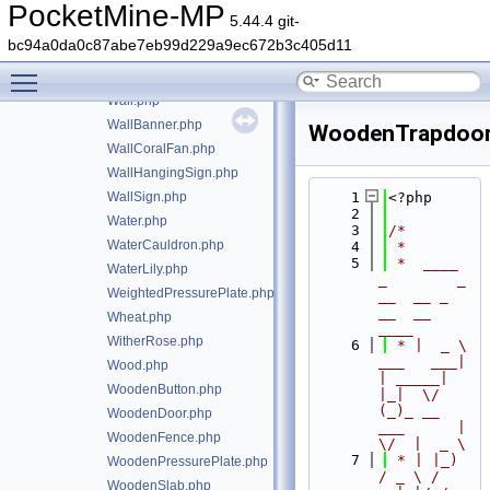
UnderwaterTorch.php
PocketMine-MP
5.44.4 git-
UnknownBlock.php
bc94a0da0c87abe7eb99d229a9ec672b3c405d11
VanillaBlocksInputs.php
Toggle main menu visibility
Vine.php
Wall.php
WallBanner.php
WoodenTrapdoor
WallCoralFan.php
WallHangingSign.php
WallSign.php
    1
<?php
    2
Water.php
    3
/*
WaterCauldron.php
    4
 *
    5
 *  ____            
WaterLily.php
_        _   
WeightedPressurePlate.php
__  __ _                  
__  __ 
Wheat.php
____
WitherRose.php
    6
 * |  _ \ 
___   ___| 
Wood.php
| _____| 
WoodenButton.php
|_|  \/  
(_)_ __   
WoodenDoor.php
___      |  
WoodenFence.php
\/  |  _ \
    7
 * | |_) 
WoodenPressurePlate.php
/ _ \ / 
WoodenSlab.php