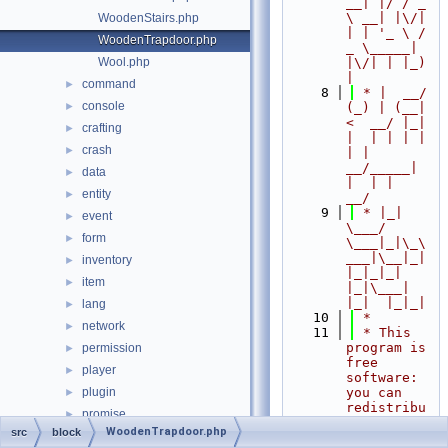
__| |/ / _ 
\ __| |\/| 
WoodenStairs.php
| | '_ \ / 
WoodenTrapdoor.php
_ \_____| 
Wool.php
|\/| | |_) 
|
command
►
    8
 * |  __/ 
console
►
(_) | (__|   
<  __/ |_| 
crafting
►
|  | | | | 
crash
►
| |  
__/_____| 
data
►
|  | |  
entity
►
__/
    9
 * |_|   
event
►
\___/ 
form
►
\___|_|\_\
___|\__|_|  
inventory
►
|_|_|_| 
item
►
|_|\___|     
|_|  |_|_|
lang
►
   10
 *
network
►
   11
 * This 
program is 
permission
►
free 
player
►
software: 
plugin
you can 
►
redistribu
promise
►
te it 
WoodenTrapdoor.php
src
block
resourcepacks
►
and/or 