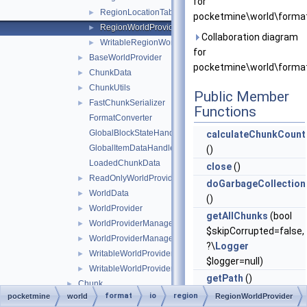
for
RegionLocationTableEntry
►
pocketmine\world\format
RegionWorldProvider
►
Collaboration diagram
WritableRegionWorldProvider
►
for
BaseWorldProvider
►
pocketmine\world\format
ChunkData
►
ChunkUtils
►
Public Member
FastChunkSerializer
►
Functions
FormatConverter
GlobalBlockStateHandlers
calculateChunkCount
GlobalItemDataHandlers
()
LoadedChunkData
close
()
ReadOnlyWorldProviderManagerEntry
►
doGarbageCollection
WorldData
►
()
WorldProvider
►
getAllChunks
(bool
WorldProviderManager
►
$skipCorrupted=false,
WorldProviderManagerEntry
►
?\
Logger
WritableWorldProvider
►
$logger=null)
WritableWorldProviderManagerEntry
►
getPath
()
Chunk
►
getWorldData
()
format
io
region
pocketmine
world
RegionWorldProvider
ChunkException