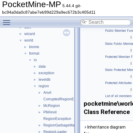
stats
►
PocketMine-MP
5.44.4 git-
thread
►
bc94a0da0c87abe7eb99d229a9ec672b3c405d11
timings
►
Toggle main menu visibility
updater
►
utils
►
Public Member Func
wizard
►
|
world
▼
Static Public Membe
biome
►
|
format
▼
Protected Member F
io
▼
|
data
►
Static Protected Me
exception
►
|
leveldb
►
Protected Attributes
region
▼
|
Anvil
►
List of all members
CorruptedRegionException
pocketmine\worl
McRegion
►
Class Reference
PMAnvil
►
RegionException
RegionGarbageMap
►
Inheritance diagram
RegionLoader
►