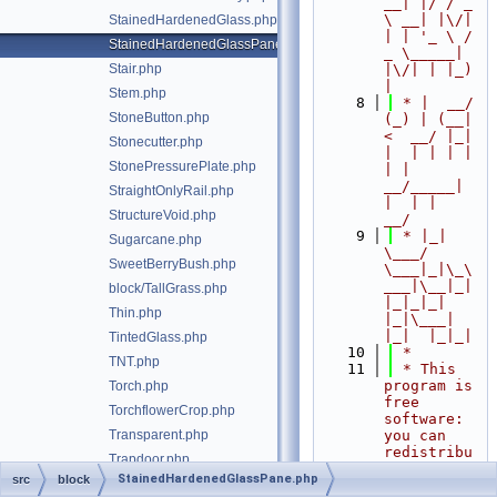
__| |/ / _ 
\ __| |\/| 
StainedHardenedGlass.php
| | '_ \ / 
StainedHardenedGlassPane.php
_ \_____| 
Stair.php
|\/| | |_) 
|
Stem.php
    8
 * |  __/ 
StoneButton.php
(_) | (__|   
<  __/ |_| 
Stonecutter.php
|  | | | | 
StonePressurePlate.php
| |  
__/_____| 
StraightOnlyRail.php
|  | |  
StructureVoid.php
__/
    9
 * |_|   
Sugarcane.php
\___/ 
SweetBerryBush.php
\___|_|\_\
___|\__|_|  
block/TallGrass.php
|_|_|_| 
Thin.php
|_|\___|     
|_|  |_|_|
TintedGlass.php
   10
 *
TNT.php
   11
 * This 
program is 
Torch.php
free 
TorchflowerCrop.php
software: 
Transparent.php
you can 
redistribu
Trapdoor.php
te it 
StainedHardenedGlassPane.php
src
block
TrappedChest.php
and/or 