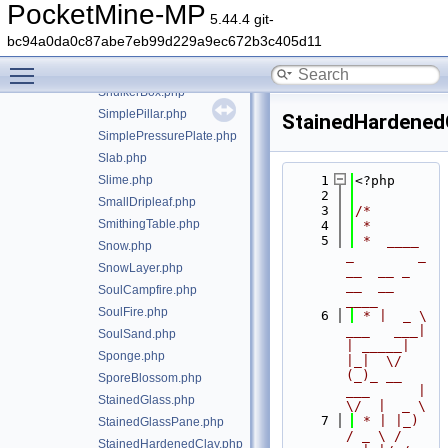
Sapling.php
PocketMine-MP
5.44.4 git-
Sculk.php
bc94a0da0c87abe7eb99d229a9ec672b3c405d11
SeaLantern.php
Toggle main menu visibility
SeaPickle.php
ShulkerBox.php
SimplePillar.php
StainedHardened
SimplePressurePlate.php
Slab.php
Slime.php
    1
<?php
    2
SmallDripleaf.php
    3
/*
SmithingTable.php
    4
 *
    5
 *  ____            
Snow.php
_        _   
SnowLayer.php
__  __ _                  
__  __ 
SoulCampfire.php
____
SoulFire.php
    6
 * |  _ \ 
___   ___| 
SoulSand.php
| _____| 
Sponge.php
|_|  \/  
(_)_ __   
SporeBlossom.php
___      |  
StainedGlass.php
\/  |  _ \
    7
 * | |_) 
StainedGlassPane.php
/ _ \ / 
StainedHardenedClay.php