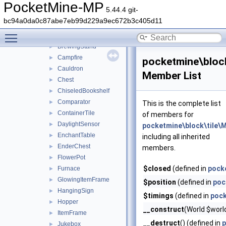
Beacon
►
PocketMine-MP
5.44.4 git-
Bed
►
bc94a0da0c87abe7eb99d229a9ec672b3c405d11
Bell
►
Toggle main menu visibility
BlastFurnace
►
BrewingStand
►
Campfire
►
pocketmine\bloc
Cauldron
►
Member List
Chest
►
ChiseledBookshelf
►
Comparator
►
This is the complete list
ContainerTile
►
of members for
DaylightSensor
►
pocketmine\block\tile
EnchantTable
►
including all inherited
EnderChest
►
members.
FlowerPot
►
$closed
(defined in
pocke
Furnace
►
GlowingItemFrame
►
$position
(defined in
poc
HangingSign
►
$timings
(defined in
pock
Hopper
►
__construct
(World $worl
ItemFrame
►
__destruct
() (defined in
p
Jukebox
►