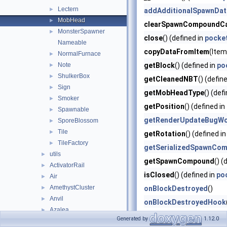
Lectern
►
addAdditionalSpawnDat
MobHead
►
clearSpawnCompoundC
MonsterSpawner
►
close
() (defined in
pocket
Nameable
copyDataFromItem
(Item
NormalFurnace
►
Note
getBlock
() (defined in
po
►
ShulkerBox
►
getCleanedNBT
() (defin
Sign
►
getMobHeadType
() (def
Smoker
►
getPosition
() (defined in
Spawnable
►
getRenderUpdateBugWo
SporeBlossom
►
Tile
►
getRotation
() (defined i
TileFactory
►
getSerializedSpawnCo
utils
►
getSpawnCompound
() (
ActivatorRail
►
isClosed
() (defined in
poc
Air
►
AmethystCluster
►
onBlockDestroyed
()
Anvil
►
onBlockDestroyedHook
Azalea
►
readSaveData
(Compound
Generated by
1.12.0
Bamboo
►