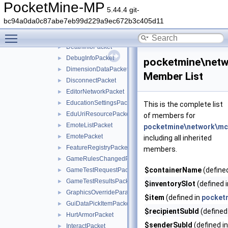
CreatePhotoPacket
►
PocketMine-MP
5.44.4 git-
CreativeContentPacket
►
bc94a0da0c87abe7eb99d229a9ec672b3c405d11
CurrentStructureFeaturePacket
►
Toggle main menu visibility
DataPacket
►
DeathInfoPacket
►
DebugInfoPacket
►
pocketmine\netw
DimensionDataPacket
►
Member List
DisconnectPacket
►
EditorNetworkPacket
►
EducationSettingsPacket
►
This is the complete list
EduUriResourcePacket
►
of members for
EmoteListPacket
►
pocketmine\network\mcp
EmotePacket
►
including all inherited
FeatureRegistryPacket
►
members.
GameRulesChangedPacket
►
$containerName
(define
GameTestRequestPacket
►
GameTestResultsPacket
►
$inventorySlot
(defined 
GraphicsOverrideParameterPacket
►
$item
(defined in
pocket
GuiDataPickItemPacket
►
$recipientSubId
(defined
HurtArmorPacket
►
$senderSubId
(defined i
InteractPacket
►