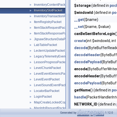
InventoryContentPacket
►
$storage
(defined in
poc
InventorySlotPacket
►
$windowId
(defined in
po
InventoryTransactionPacket
►
__get
($name)
ItemRegistryPacket
►
__set
($name, $value)
ItemStackRequestPacket
►
ItemStackResponsePacket
canBeSentBeforeLogin
(
►
JigsawStructureDataPacket
►
create
(int $windowId, i
LabTablePacket
►
decode
(ByteBufferReade
LecternUpdatePacket
►
decodeHeader
(ByteBuff
LegacyTelemetryEventPacket
►
decodePayload
(ByteBuf
LessonProgressPacket
►
LevelChunkPacket
►
encode
(ByteBufferWriter
LevelEventGenericPacket
►
encodeHeader
(ByteBuffe
LevelEventPacket
►
encodePayload
(ByteBuf
LevelSoundEventPacket
►
getName
() (defined in
po
LocatorBarPacket
►
LoginPacket
►
handle
(PacketHandlerInt
MapCreateLockedCopyPacket
►
NETWORK_ID
(defined in
MapInfoRequestPacket
►
pid
() (defined in
pocketm
Generated by
1.12.0
MobArmorEquipmentPacket
►