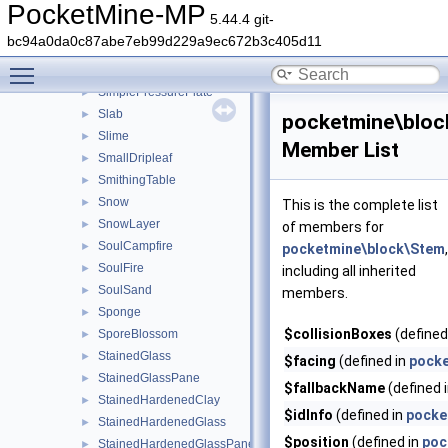
SeaLantern
►
PocketMine-MP
5.44.4 git-
SeaPickle
►
bc94a0da0c87abe7eb99d229a9ec672b3c405d11
ShulkerBox
►
Toggle main menu visibility
SimplePillar
►
SimplePressurePlate
►
Slab
►
pocketmine\bloc
Slime
►
Member List
SmallDripleaf
►
SmithingTable
►
Snow
►
This is the complete list
SnowLayer
►
of members for
SoulCampfire
►
pocketmine\block\Stem
,
SoulFire
►
including all inherited
SoulSand
►
members.
Sponge
►
$collisionBoxes
(defined
SporeBlossom
►
StainedGlass
►
$facing
(defined in
pocke
StainedGlassPane
►
$fallbackName
(defined 
StainedHardenedClay
►
$idInfo
(defined in
pocke
StainedHardenedGlass
►
$position
(defined in
poc
StainedHardenedGlassPane
►