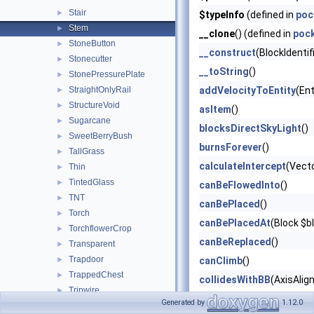
Stair
►
$typeInfo
(defined in
poc
Stem
►
__clone
() (defined in
poc
StoneButton
►
__construct
(BlockIdentif
Stonecutter
►
__toString
()
StonePressurePlate
►
StraightOnlyRail
addVelocityToEntity
(Ent
►
StructureVoid
►
asItem
()
Sugarcane
►
blocksDirectSkyLight
()
SweetBerryBush
►
burnsForever
()
TallGrass
►
calculateIntercept
(Vect
Thin
►
TintedGlass
►
canBeFlowedInto
()
TNT
►
canBePlaced
()
Torch
►
canBePlacedAt
(Block $b
TorchflowerCrop
►
canBeReplaced
()
Transparent
►
Trapdoor
►
canClimb
()
TrappedChest
►
collidesWithBB
(AxisAlig
Tripwire
►
describeBlockItemState
Generated by
1.12.0
TripwireHook
►