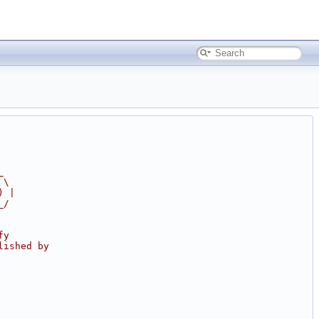
_
 \
) |
_/
fy
lished by