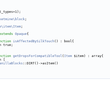
t_types=1);
ketmine\block
;
e\item\Item
;
extends
Opaque
{
nction
isAffectedBySilkTouch
() : bool{
n true;
nction
getDropsForCompatibleTool
(
Item
 $item) : array{
n [
anillaBlocks
::DIRT()->asItem()