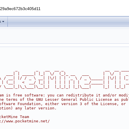
229a9ec672b3c405d11
s
       _        _   __  __ _                  __  __ ___
   ___| | _____| |_|  \/  (_)_ __   ___      |  \/  |  _
\ / __| |/ / _ \ __| |\/| | | '_ \ / _ \_____| |\/| | |_
 | (__|   <  __/ |_| |  | | | | | |  __/_____| |  | |  _
/ \___|_|\_\___|\__|_|  |_|_|_| |_|\___|     |_|  |_|_|
am is free software: you can redistribute it and/or modi
he terms of the GNU Lesser General Public License as pub
oftware Foundation, either version 3 of the License, or
ption) any later version.
cketMine Team
://www.pocketmine.net/