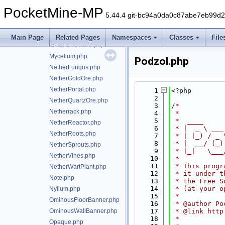
block/Melon.php
PocketMine-MP
MelonStem.php
5.44.4 git-bc94a0da0c87abe7eb99d
MobHead.php
MonsterSpawner.php
Main Page
Related Pages
Namespaces
Classes
File
MushroomStem.php
Mycelium.php
Podzol.php
NetherFungus.php
NetherGoldOre.php
NetherPortal.php
    1
<?php
    2
NetherQuartzOre.php
    3
/*
Netherrack.php
    4
 *
    5
 *  ____     
NetherReactor.php
    6
 * |  _ \ ___
NetherRoots.php
    7
 * | |_) / _ 
    8
 * |  __/ (_)
NetherSprouts.php
    9
 * |_|   \___
NetherVines.php
   10
 *
   11
 * This progr
NetherWartPlant.php
   12
 * it under t
Note.php
   13
 * the Free S
   14
 * (at your o
Nylium.php
   15
 *
OminousFloorBanner.php
   16
 * @author Po
OminousWallBanner.php
   17
 * @link http
   18
 *
Opaque.php