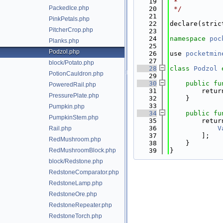
   19
 *
PackedIce.php
   20
 */
   21
PinkPetals.php
   22
declare(stric
PitcherCrop.php
   23
   24
namespace 
poc
Planks.php
   25
Podzol.php
   26
use 
pocketmin
   27
block/Potato.php
   28
class 
Podzol
PotionCauldron.php
   29
   30
public
fu
PoweredRail.php
   31
        retur
PressurePlate.php
   32
    }
   33
Pumpkin.php
   34
public
fu
PumpkinStem.php
   35
        retur
   36
V
Rail.php
   37
        ];
RedMushroom.php
   38
    }
RedMushroomBlock.php
   39
}
block/Redstone.php
RedstoneComparator.php
RedstoneLamp.php
RedstoneOre.php
RedstoneRepeater.php
RedstoneTorch.php