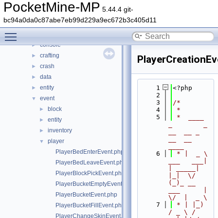
generated
►
PocketMine-MP
5.44.4 git-
src
▼
bc94a0da0c87abe7eb99d229a9ec672b3c405d11
block
►
Toggle main menu visibility
command
►
console
►
crafting
►
PlayerCreationEv
crash
►
data
►
entity
    1
<?php
►
    2
event
▼
    3
/*
block
►
    4
 *
    5
 *  ____            
entity
►
_        _   
inventory
►
__  __ _                  
__  __ 
player
▼
____
PlayerBedEnterEvent.php
    6
 * |  _ \ 
___   ___| 
PlayerBedLeaveEvent.php
| _____| 
PlayerBlockPickEvent.php
|_|  \/  
(_)_ __   
PlayerBucketEmptyEvent.php
___      |  
PlayerBucketEvent.php
\/  |  _ \
    7
 * | |_) 
PlayerBucketFillEvent.php
/ _ \ / 
PlayerChangeSkinEvent.php