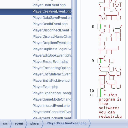
__| |/ / _ 
\ __| |\/| 
PlayerChatEvent.php
| | '_ \ / 
PlayerCreationEvent.php
_ \_____| 
PlayerDataSaveEvent.php
|\/| | |_) 
|
PlayerDeathEvent.php
    8
 * |  __/ 
PlayerDisconnectEventTrait.php
(_) | (__|   
<  __/ |_| 
PlayerDisplayNameChangeEvent.php
|  | | | | 
PlayerDropItemEvent.php
| |  
__/_____| 
PlayerDuplicateLoginEvent.php
|  | |  
PlayerEditBookEvent.php
__/
    9
 * |_|   
PlayerEmoteEvent.php
\___/ 
PlayerEnchantingOptionsRequestEvent.php
\___|_|\_\
___|\__|_|  
PlayerEntityInteractEvent.php
|_|_|_| 
PlayerEntityPickEvent.php
|_|\___|     
|_|  |_|_|
PlayerEvent.php
   10
 *
PlayerExperienceChangeEvent.php
   11
 * This 
program is 
PlayerGameModeChangeEvent.php
free 
PlayerInteractEvent.php
software: 
PlayerItemConsumeEvent.php
you can 
redistribu
PlayerItemEnchantEvent.php
te it 
PlayerCreationEvent.php
src
event
player
PlayerItemHeldEvent.php
and/or 