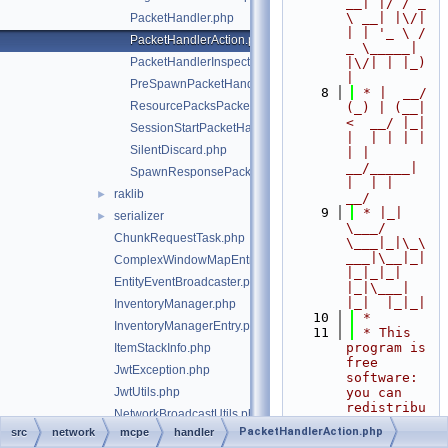
__| |/ / _ 
\ __| |\/| 
PacketHandler.php
| | '_ \ / 
PacketHandlerAction.php
_ \_____| 
PacketHandlerInspector.php
|\/| | |_) 
|
PreSpawnPacketHandler.php
    8
 * |  __/ 
ResourcePacksPacketHandler.php
(_) | (__|   
<  __/ |_| 
SessionStartPacketHandler.php
|  | | | | 
SilentDiscard.php
| |  
__/_____| 
SpawnResponsePacketHandler.php
|  | |  
raklib
►
__/
    9
 * |_|   
serializer
►
\___/ 
ChunkRequestTask.php
\___|_|\_\
___|\__|_|  
ComplexWindowMapEntry.php
|_|_|_| 
EntityEventBroadcaster.php
|_|\___|     
|_|  |_|_|
InventoryManager.php
   10
 *
InventoryManagerEntry.php
   11
 * This 
program is 
ItemStackInfo.php
free 
JwtException.php
software: 
JwtUtils.php
you can 
redistribu
NetworkBroadcastUtils.php
te it 
PacketHandlerAction.php
src
network
mcpe
handler
NetworkSession.php
and/or 