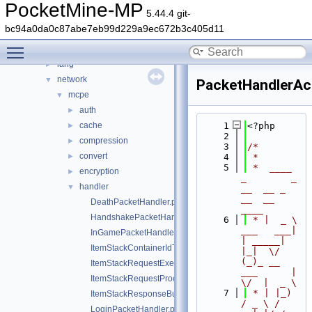
event
►
PocketMine-MP
5.44.4 git-
form
►
bc94a0da0c87abe7eb99d229a9ec672b3c405d11
inventory
►
Toggle main menu visibility
item
►
lang
►
network
▼
PacketHandlerAc
mcpe
▼
auth
►
cache
    1
<?php
►
    2
compression
►
    3
/*
convert
►
    4
 *
    5
 *  ____            
encryption
►
_        _   
handler
▼
__  __ _                  
__  __ 
DeathPacketHandler.php
____
HandshakePacketHandler.php
    6
 * |  _ \ 
___   ___| 
InGamePacketHandler.php
| _____| 
ItemStackContainerIdTranslator.php
|_|  \/  
(_)_ __   
ItemStackRequestExecutor.php
___      |  
ItemStackRequestProcessException.php
\/  |  _ \
    7
 * | |_) 
ItemStackResponseBuilder.php
/ _ \ / 
LoginPacketHandler.php