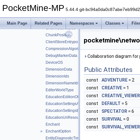
BoolPackSetting
PocketMine-MP
BossBarColor
5.44.4 git-bc94a0da0c87abe7eb99d
CacheableNbt
►
ChatRestrictionLevel
Main Page
Related Pages
Namespaces
Classes
File
ChunkCacheBlob
ChunkPosition
pocketmine\netwo
ClientStoreEntrypointConfig
CompressionAlgorithm
DebugMarkerData
Collaboration diagram f
DeviceOS
Public Attributes
DimensionData
DimensionIds
const
ADVENTURE
= 2
DimensionNameIds
const
CREATIVE
= 1
EditorWorldType
const
CREATIVE_VIEWER
EducationEditionOffer
const
DEFAULT
= 5
EducationSettingsAgentCapabilities
EducationSettingsExternalLinkSettings
const
SPECTATOR
= 6
EducationUriResource
const
SURVIVAL
= 0
Enchant
const
SURVIVAL_VIEWER
EnchantOption
►
EntityDiagnosticTimingInfo