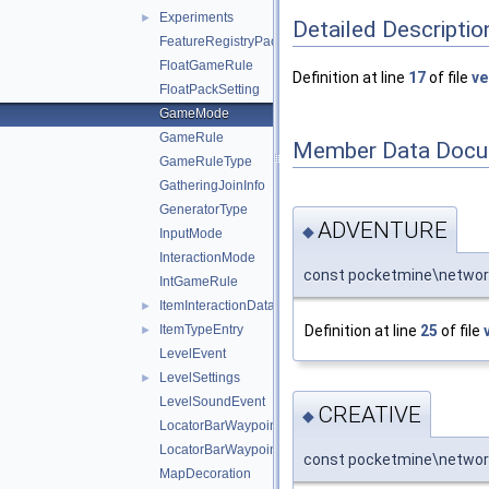
Experiments
►
Detailed Descriptio
FeatureRegistryPacketEntry
FloatGameRule
Definition at line
17
of file
ve
FloatPackSetting
GameMode
GameRule
Member Data Docu
GameRuleType
GatheringJoinInfo
GeneratorType
ADVENTURE
◆
InputMode
InteractionMode
const pocketmine\netwo
IntGameRule
ItemInteractionData
►
Definition at line
25
of file
ItemTypeEntry
►
LevelEvent
LevelSettings
►
LevelSoundEvent
CREATIVE
◆
LocatorBarWaypoint
LocatorBarWaypointPayload
const pocketmine\networ
MapDecoration