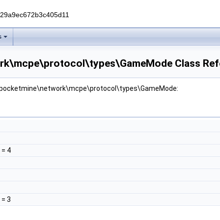
229a9ec672b3c405d11
s
rk\mcpe\protocol\types\GameMode Class Ref
or pocketmine\network\mcpe\protocol\types\GameMode:
= 4
= 3