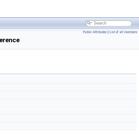
Public Attributes
|
List of all members
erence