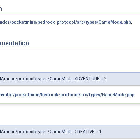
n
ndor/pocketmine/bedrock-protocol/src/types/GameMode.php
.
mentation
rk\mcpe\protocol\types\GameMode::ADVENTURE = 2
vendor/pocketmine/bedrock-protocol/src/types/GameMode.php
.
k\mcpe\protocol\types\GameMode::CREATIVE = 1