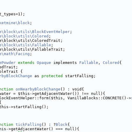
t_types=1);
ketmine\block
;
e\block\utils\BlockEventHelper
;
e\block\utils\Colored
;
e\block\utils\ColoredTrait;
e\block\utils\Fallable
;
e\block\utils\FallableTrait;
e\math\Facing
;
ePowder
extends
Opaque
 implements 
Fallable
, 
Colored
{
edTrait;
bleTrait {
rbyBlockChange
 as 
protected
 startFalling;
nction
onNearbyBlockChange
() : void{
water = $this->getAdjacentWater()) !== null){
lockEventHelper::form($this, VanillaBlocks::CONCRETE()->
{
this->startFalling();
nction
tickFalling
() : ?
Block
{
his->getAdjacentWater() === null){