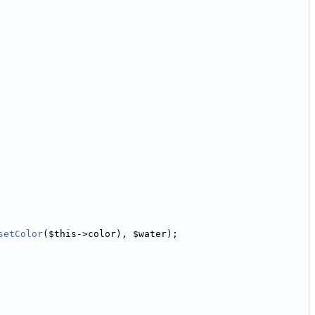
setColor
($this->color), $water);