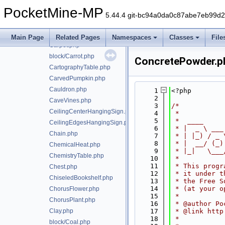
CakeWithCandle.php
PocketMine-MP
CakeWithDyedCandle.php
5.44.4 git-bc94a0da0c87abe7eb99d
Campfire.php
Candle.php
Main Page
Related Pages
Namespaces
Classes
File
Carpet.php
block/Carrot.php
ConcretePowder.p
CartographyTable.php
CarvedPumpkin.php
Cauldron.php
    1
<?php
    2
CaveVines.php
    3
/*
CeilingCenterHangingSign.php
    4
 *
    5
 *  ____     
CeilingEdgesHangingSign.php
    6
 * |  _ \ ___
Chain.php
    7
 * | |_) / _ 
    8
 * |  __/ (_)
ChemicalHeat.php
    9
 * |_|   \___
ChemistryTable.php
   10
 *
   11
 * This progr
Chest.php
   12
 * it under t
ChiseledBookshelf.php
   13
 * the Free S
   14
 * (at your o
ChorusFlower.php
   15
 *
ChorusPlant.php
   16
 * @author Po
Clay.php
   17
 * @link http
   18
 *
block/Coal.php