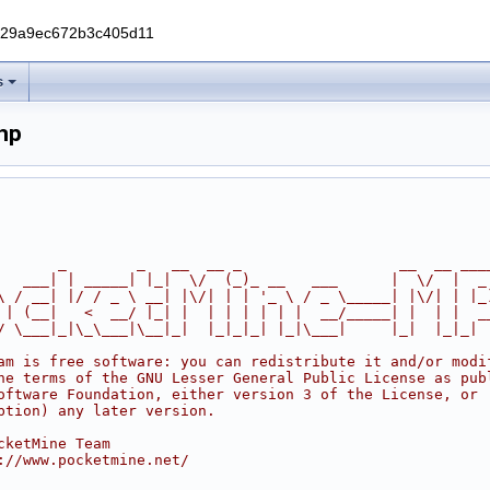
229a9ec672b3c405d11
s
hp
       _        _   __  __ _                  __  __ ___
   ___| | _____| |_|  \/  (_)_ __   ___      |  \/  |  _
\ / __| |/ / _ \ __| |\/| | | '_ \ / _ \_____| |\/| | |_
 | (__|   <  __/ |_| |  | | | | | |  __/_____| |  | |  _
/ \___|_|\_\___|\__|_|  |_|_|_| |_|\___|     |_|  |_|_|
am is free software: you can redistribute it and/or modi
he terms of the GNU Lesser General Public License as pub
oftware Foundation, either version 3 of the License, or
ption) any later version.
cketMine Team
://www.pocketmine.net/