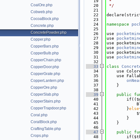
   19
 *
CoalOre.php
   20
 */
   21
Cobweb.php
   22
declare(stric
CocoaBlock.php
   23
   24
namespace 
poc
Concrete.php
   25
ConcretePowder.php
   26
use 
pocketmin
   27
use 
pocketmin
Copper.php
   28
use pocketmin
CopperBars.php
   29
use 
pocketmin
   30
use pocketmin
CopperBulb.php
   31
use 
pocketmin
CopperChain.php
   32
   33
class 
Concret
CopperDoor.php
   34
    use Color
CopperGrate.php
   35
    use Falla
   36
onNea
CopperLantern.php
   37
    }
CopperOre.php
   38
CopperSlab.php
   39
public
fu
   40
        if(($
CopperStairs.php
   41
            B
CopperTrapdoor.php
   42
        }
else
   43
            $
Coral.php
   44
        }
CoralBlock.php
   45
    }
   46
CraftingTable.php
   47
public
fu
Crops.php
   48
        if($t