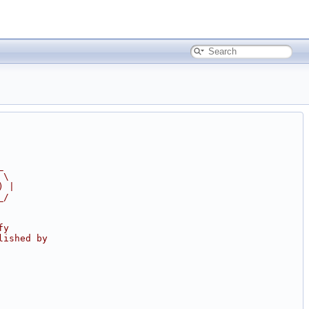
_
 \
) |
_/
fy
lished by