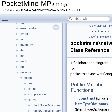
console
►
PocketMine-MP
5.44.4 git-
crafting
►
bc94a0da0c87abe7eb99d229a9ec672b3c405d11
crash
►
Toggle main menu visibility
data
►
entity
►
Public Member Func
errorhandler
►
|
Public Attributes
|
event
►
List of all members
form
►
pocketmine\netw
inventory
►
Class Reference
item
►
lang
►
math
►
Collaboration diagram
nbt
►
for
network
▼
pocketmine\network\mcp
mcpe
▼
auth
Public Member
►
cache
Functions
►
compression
►
__construct
(private
convert
▼
ItemTypeDictionary
BlockStateDictionary
►
$itemTypeDictionary,
BlockStateDictionaryEntry
►