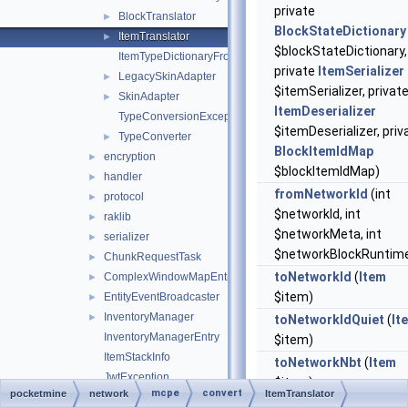
private
BlockTranslator
►
BlockStateDictionary
ItemTranslator
►
$blockStateDictionary,
ItemTypeDictionaryFromDataHelper
private
ItemSerializer
LegacySkinAdapter
►
$itemSerializer, privat
SkinAdapter
►
ItemDeserializer
TypeConversionException
$itemDeserializer, priv
TypeConverter
►
BlockItemIdMap
encryption
►
$blockItemIdMap)
handler
►
fromNetworkId
(int
protocol
►
$networkId, int
raklib
►
$networkMeta, int
serializer
►
$networkBlockRuntime
ChunkRequestTask
►
toNetworkId
(
Item
ComplexWindowMapEntry
►
$item)
EntityEventBroadcaster
►
InventoryManager
►
toNetworkIdQuiet
(
It
InventoryManagerEntry
$item)
ItemStackInfo
toNetworkNbt
(
Item
JwtException
$item)
mcpe
convert
pocketmine
network
ItemTranslator
JwtUtils
►