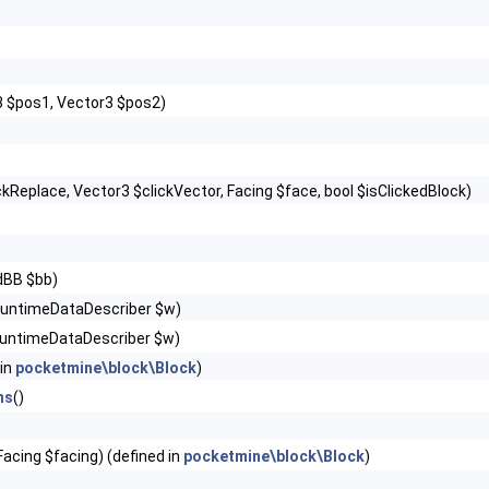
3 $pos1, Vector3 $pos2)
ckReplace, Vector3 $clickVector, Facing $face, bool $isClickedBlock)
dBB $bb)
RuntimeDataDescriber $w)
untimeDataDescriber $w)
 in
pocketmine\block\Block
)
ns
()
Facing $facing) (defined in
pocketmine\block\Block
)