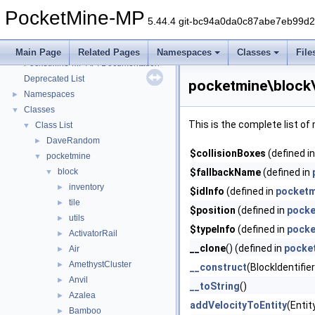
PocketMine-MP
5.44.4 git-bc94a0da0c87abe7eb99d
PocketMine-MP
▼
Main Page
Related Pages
Namespaces
Classes
File
PocketMine-MP API Documentation
Deprecated List
pocketmine\block
Namespaces
►
Classes
▼
This is the complete list o
Class List
▼
DaveRandom
►
$collisionBoxes
(defined i
pocketmine
▼
block
$fallbackName
(defined in
▼
inventory
►
$idInfo
(defined in
pocketm
tile
►
$position
(defined in
pocke
utils
►
$typeInfo
(defined in
pocke
ActivatorRail
►
__clone
() (defined in
pocke
Air
►
AmethystCluster
►
__construct
(BlockIdentifie
Anvil
►
__toString
()
Azalea
►
addVelocityToEntity
(Entit
Bamboo
►