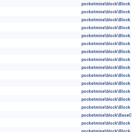
pocketmine\block\Block
pocketmine\block\Block
pocketmine\block\Block
pocketmine\block\Block
pocketmine\block\Block
pocketmine\block\Block
pocketmine\block\Block
pocketmine\block\Block
pocketmine\block\Block
pocketmine\block\Block
pocketmine\block\Block
pocketmine\block\Block
pocketmine\block\Block
pocketmine\block\Block
pocketmine\block\BaseC
pocketmine\block\Block
pocketmine\block\Block