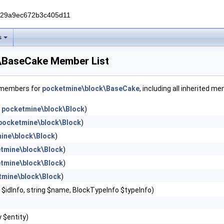
229a9ec672b3c405d11
s
\BaseCake Member List
f members for
pocketmine\block\BaseCake
, including all inherited m
n
pocketmine\block\Block
)
pocketmine\block\Block
)
ine\block\Block
)
tmine\block\Block
)
tmine\block\Block
)
tmine\block\Block
)
r $idInfo, string $name, BlockTypeInfo $typeInfo)
y $entity)