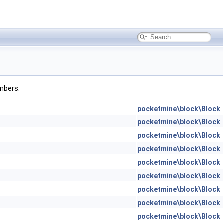
embers.
pocketmine\block\Block
pocketmine\block\Block
pocketmine\block\Block
pocketmine\block\Block
pocketmine\block\Block
pocketmine\block\Block
pocketmine\block\Block
pocketmine\block\Block
pocketmine\block\Block