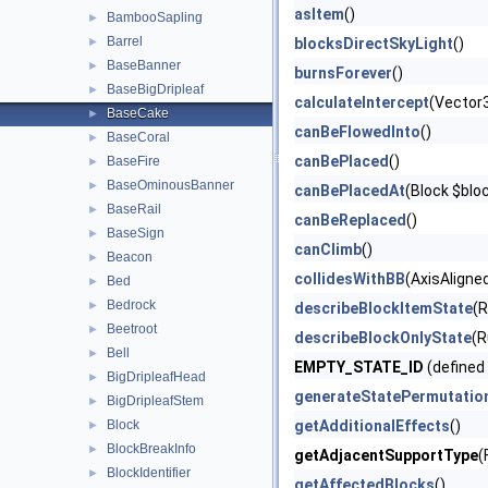
asItem
()
BambooSapling
►
Barrel
►
blocksDirectSkyLight
()
BaseBanner
►
burnsForever
()
BaseBigDripleaf
►
calculateIntercept
(Vector
BaseCake
►
canBeFlowedInto
()
BaseCoral
►
canBePlaced
()
BaseFire
►
BaseOminousBanner
►
canBePlacedAt
(Block $blo
BaseRail
►
canBeReplaced
()
BaseSign
►
canClimb
()
Beacon
►
collidesWithBB
(AxisAligne
Bed
►
Bedrock
►
describeBlockItemState
(
Beetroot
►
describeBlockOnlyState
(R
Bell
►
EMPTY_STATE_ID
(defined
BigDripleafHead
►
generateStatePermutatio
BigDripleafStem
►
Block
getAdditionalEffects
()
►
BlockBreakInfo
►
getAdjacentSupportType
(
BlockIdentifier
►
getAffectedBlocks
()