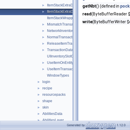
ItemStackExtraData
►
getNbt
() (defined in
pock
ItemStackExtraDataShield
►
read
(ByteBufferReader $i
ItemStackWrapper
write
(ByteBufferWriter $o
MismatchTransactionData
►
NetworkInventoryAction
►
NormalTransactionData
►
ReleaseItemTransactionData
►
TransactionData
►
UIInventorySlotOffset
UseItemOnEntityTransactionData
►
UseItemTransactionData
►
WindowTypes
login
►
recipe
►
resourcepacks
►
shape
►
skin
►
AbilitiesData
►
AbilitiesLayer
►
Generated by
1.12.0
ActorEvent