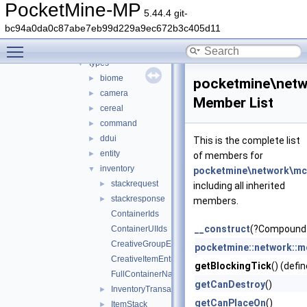
encryption
►
PocketMine-MP
5.44.4 git-
handler
►
bc94a0da0c87abe7eb99d229a9ec672b3c405d11
protocol
▼
Toggle main menu visibility
serializer
►
types
▼
biome
►
pocketmine\netw
camera
►
Member List
cereal
►
command
►
ddui
►
This is the complete list
entity
►
of members for
inventory
▼
pocketmine\network\mcp
stackrequest
►
including all inherited
stackresponse
►
members.
ContainerIds
__construct
(?CompoundTa
ContainerUIIds
CreativeGroupEntry
pocketmine::network::mc
CreativeItemEntry
getBlockingTick
() (defi
FullContainerName
getCanDestroy
()
InventoryTransactionChangedSlotsHack
►
getCanPlaceOn
()
ItemStack
►