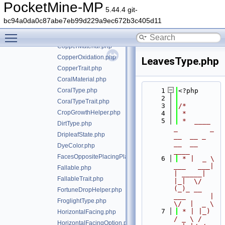
Colored.php
PocketMine-MP
5.44.4 git-
ColoredTrait.php
bc94a0da0c87abe7eb99d229a9ec672b3c405d11
Container.php
Toggle main menu visibility
ContainerTrait.php
CopperMaterial.php
CopperOxidation.php
LeavesType.php
CopperTrait.php
CoralMaterial.php
CoralType.php
    1
<?php
    2
CoralTypeTrait.php
    3
/*
CropGrowthHelper.php
    4
 *
    5
 *  ____            
DirtType.php
_        _   
DripleafState.php
__  __ _                  
__  __ 
DyeColor.php
____
FacesOppositePlacingPlayerTrait.php
    6
 * |  _ \ 
___   ___| 
Fallable.php
| _____| 
FallableTrait.php
|_|  \/  
(_)_ __   
FortuneDropHelper.php
___      |  
FroglightType.php
\/  |  _ \
    7
 * | |_) 
HorizontalFacing.php
/ _ \ / 
HorizontalFacingOption.php