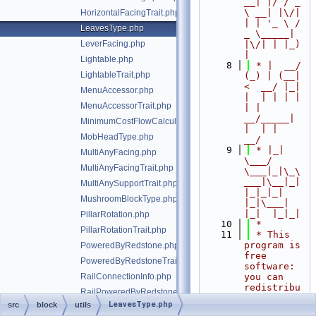
__| |/ / _ 
\ __| |\/| 
HorizontalFacingTrait.php
| | '_ \ / 
LeavesType.php
_ \_____| 
LeverFacing.php
|\/| | |_) 
|
Lightable.php
    8
 * |  __/ 
LightableTrait.php
(_) | (__|   
<  __/ |_| 
MenuAccessor.php
|  | | | | 
MenuAccessorTrait.php
| |  
__/_____| 
MinimumCostFlowCalculator.php
|  | |  
MobHeadType.php
__/
    9
 * |_|   
MultiAnyFacing.php
\___/ 
MultiAnyFacingTrait.php
\___|_|\_\
___|\__|_|  
MultiAnySupportTrait.php
|_|_|_| 
MushroomBlockType.php
|_|\___|     
|_|  |_|_|
PillarRotation.php
   10
 *
PillarRotationTrait.php
   11
 * This 
program is 
PoweredByRedstone.php
free 
PoweredByRedstoneTrait.php
software: 
RailConnectionInfo.php
you can 
redistribu
RailPoweredByRedstoneTrait.php
te it 
LeavesType.php
src
block
utils
RailShape.php
and/or 