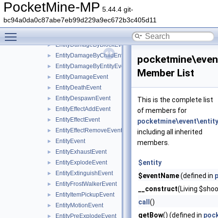
EntityBlockChangeEvent
►
PocketMine-MP
5.44.4 git-
EntityCombustByBlockEvent
►
bc94a0da0c87abe7eb99d229a9ec672b3c405d11
EntityCombustByEntityEvent
►
Toggle main menu visibility
EntityCombustEvent
►
EntityDamageByBlockEvent
►
EntityDamageByChildEntityEvent
►
pocketmine\even
EntityDamageByEntityEvent
►
Member List
EntityDamageEvent
►
EntityDeathEvent
►
EntityDespawnEvent
►
This is the complete list
EntityEffectAddEvent
►
of members for
EntityEffectEvent
►
pocketmine\event\entit
EntityEffectRemoveEvent
►
including all inherited
EntityEvent
►
members.
EntityExhaustEvent
►
$entity
EntityExplodeEvent
►
EntityExtinguishEvent
►
$eventName
(defined in
EntityFrostWalkerEvent
►
__construct
(Living $shoo
EntityItemPickupEvent
►
call
()
EntityMotionEvent
►
getBow
() (defined in
pock
EntityPreExplodeEvent
►