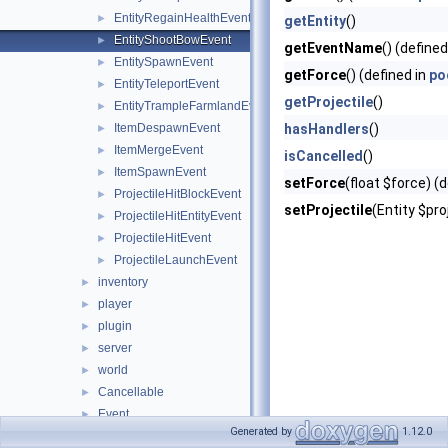
EntityRegainHealthEvent
►
getEntity
()
EntityShootBowEvent
►
getEventName
() (defined
EntitySpawnEvent
►
getForce
() (defined in
po
EntityTeleportEvent
►
getProjectile
()
EntityTrampleFarmlandEvent
►
ItemDespawnEvent
hasHandlers
()
►
ItemMergeEvent
►
isCancelled
()
ItemSpawnEvent
►
setForce
(float $force) (
ProjectileHitBlockEvent
►
setProjectile
(Entity $pro
ProjectileHitEntityEvent
►
ProjectileHitEvent
►
ProjectileLaunchEvent
►
inventory
►
player
►
plugin
►
server
►
world
►
Cancellable
►
Event
►
Generated by
1.12.0
EventPriority
►