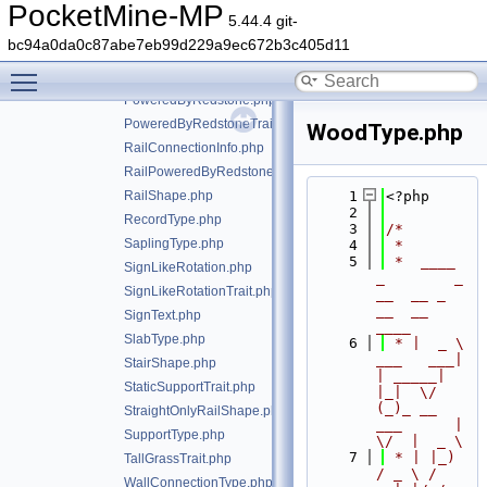
MultiAnySupportTrait.php
PocketMine-MP
5.44.4 git-
MushroomBlockType.php
bc94a0da0c87abe7eb99d229a9ec672b3c405d11
PillarRotation.php
Toggle main menu visibility
PillarRotationTrait.php
PoweredByRedstone.php
PoweredByRedstoneTrait.php
WoodType.php
RailConnectionInfo.php
RailPoweredByRedstoneTrait.php
RailShape.php
    1
<?php
    2
RecordType.php
    3
/*
SaplingType.php
    4
 *
    5
 *  ____            
SignLikeRotation.php
_        _   
SignLikeRotationTrait.php
__  __ _                  
__  __ 
SignText.php
____
SlabType.php
    6
 * |  _ \ 
___   ___| 
StairShape.php
| _____| 
StaticSupportTrait.php
|_|  \/  
(_)_ __   
StraightOnlyRailShape.php
___      |  
SupportType.php
\/  |  _ \
    7
 * | |_) 
TallGrassTrait.php
/ _ \ / 
WallConnectionType.php