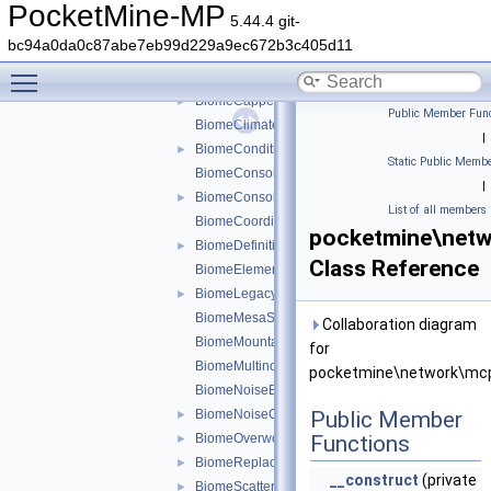
serializer
►
PocketMine-MP
5.44.4 git-
types
▼
bc94a0da0c87abe7eb99d229a9ec672b3c405d11
biome
▼
Toggle main menu visibility
chunkgen
▼
BiomeCappedSurfaceData
►
Public Member Func
BiomeClimateData
|
BiomeConditionalTransformationData
►
Static Public Membe
BiomeConsolidatedFeatureData
|
BiomeConsolidatedFeaturesData
►
List of all members
BiomeCoordinateData
pocketmine\netw
BiomeDefinitionChunkGenData
►
Class Reference
BiomeElementData
BiomeLegacyWorldGenRulesData
►
BiomeMesaSurfaceData
Collaboration diagram
BiomeMountainParamsData
for
BiomeMultinoiseGenRulesData
pocketmine\network\mcp
BiomeNoiseBlockSpecifier
BiomeNoiseGradientSurfaceData
Public Member
►
BiomeOverworldGenRulesData
Functions
►
BiomeReplacementData
►
__construct
(private
BiomeScatterParamData
►