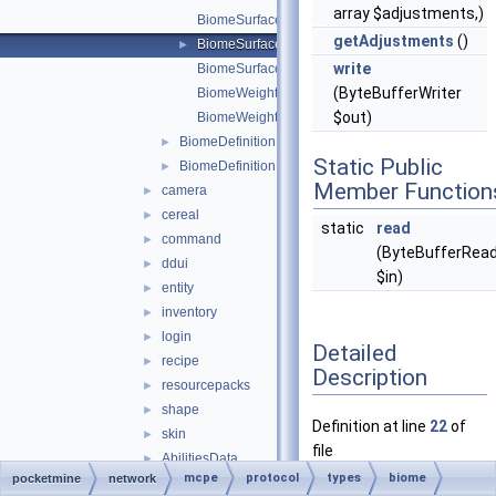
array $adjustments,)
BiomeSurfaceBuilderData
getAdjustments
()
BiomeSurfaceMaterialAdjustmentData
►
write
BiomeSurfaceMaterialData
(ByteBufferWriter
BiomeWeightedData
$out)
BiomeWeightedTemperatureData
BiomeDefinitionData
►
Static Public
BiomeDefinitionEntry
►
Member Function
camera
►
cereal
►
static
read
command
►
(ByteBufferRea
ddui
►
$in)
entity
►
inventory
►
login
►
Detailed
recipe
►
Description
resourcepacks
►
shape
►
Definition at line
22
of
skin
►
file
AbilitiesData
►
BiomeSurfaceMaterialA
mcpe
protocol
types
biome
pocketmine
network
AbilitiesLayer
►