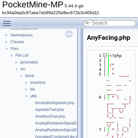
PocketMine-MP
5.44.4 git-
bc94a0da0c87abe7eb99d229a9ec672b3c405d11
PocketMine-MP
▼
Toggle main menu visibility
PocketMine-MP API Documentation
Deprecated List
Namespaces
►
AnyFacing.php
Classes
►
Files
▼
File List
    1
<?php
▼
    2
generated
►
    3
/*
src
▼
    4
 *
    5
 *  ____            
block
▼
_        _   
inventory
►
__  __ _                  
__  __ 
tile
►
____
utils
▼
    6
 * |  _ \ 
___   ___| 
block/utils/Ageable.php
| _____| 
AgeableTrait.php
|_|  \/  
(_)_ __   
AmethystTrait.php
___      |  
AnalogRedstoneSignalEmitter.php
\/  |  _ \
    7
 * | |_) 
AnalogRedstoneSignalEmitterTrait.php
/ _ \ / 
AnimatedContainerLike.php