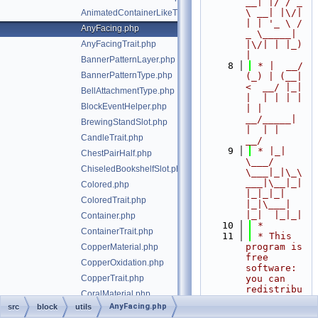
__| |/ / _ 
\ __| |\/| 
AnimatedContainerLikeTrait.php
| | '_ \ / 
AnyFacing.php
_ \_____| 
AnyFacingTrait.php
|\/| | |_) 
|
BannerPatternLayer.php
    8
 * |  __/ 
BannerPatternType.php
(_) | (__|   
<  __/ |_| 
BellAttachmentType.php
|  | | | | 
BlockEventHelper.php
| |  
__/_____| 
BrewingStandSlot.php
|  | |  
CandleTrait.php
__/
    9
 * |_|   
ChestPairHalf.php
\___/ 
ChiseledBookshelfSlot.php
\___|_|\_\
___|\__|_|  
Colored.php
|_|_|_| 
ColoredTrait.php
|_|\___|     
|_|  |_|_|
Container.php
   10
 *
ContainerTrait.php
   11
 * This 
program is 
CopperMaterial.php
free 
CopperOxidation.php
software: 
CopperTrait.php
you can 
redistribu
CoralMaterial.php
te it 
AnyFacing.php
src
block
utils
CoralType.php
and/or 