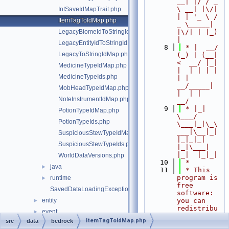
__| |/ / _ 
\ __| |\/| 
IntSaveIdMapTrait.php
| | '_ \ / 
ItemTagToIdMap.php
_ \_____| 
LegacyBiomeIdToStringIdMap.php
|\/| | |_) 
|
LegacyEntityIdToStringIdMap.php
    8
 * |  __/ 
LegacyToStringIdMap.php
(_) | (__|   
<  __/ |_| 
MedicineTypeIdMap.php
|  | | | | 
MedicineTypeIds.php
| |  
__/_____| 
MobHeadTypeIdMap.php
|  | |  
NoteInstrumentIdMap.php
__/
    9
 * |_|   
PotionTypeIdMap.php
\___/ 
PotionTypeIds.php
\___|_|\_\
___|\__|_|  
SuspiciousStewTypeIdMap.php
|_|_|_| 
SuspiciousStewTypeIds.php
|_|\___|     
|_|  |_|_|
WorldDataVersions.php
   10
 *
java
►
   11
 * This 
program is 
runtime
►
free 
SavedDataLoadingException.php
software: 
entity
you can 
►
redistribu
event
►
te it 
ItemTagToIdMap.php
src
data
bedrock
form
►
and/or 