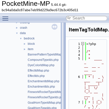
src
▼
PocketMine-MP
5.44.4 git-
block
►
bc94a0da0c87abe7eb99d229a9ec672b3c405d11
command
►
Toggle main menu visibility
console
►
crafting
►
crash
►
ItemTagToIdMap
data
▼
bedrock
▼
block
    1
<?php
►
    2
item
►
    3
/*
BannerPatternTypeIdMap.php
    4
 *
    5
 *  ____            
CompoundTypeIds.php
_        _   
DyeColorIdMap.php
__  __ _                  
__  __ 
EffectIdMap.php
____
EffectIds.php
    6
 * |  _ \ 
___   ___| 
EnchantmentIdMap.php
| _____| 
EnchantmentIds.php
|_|  \/  
(_)_ __   
FireworkRocketTypeIdMap.php
___      |  
FireworkRocketTypeIds.php
\/  |  _ \
    7
 * | |_) 
GoatHornTypeIdMap.php
/ _ \ / 
GoatHornTypeIds.php