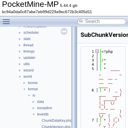
permission
►
PocketMine-MP
5.44.4 git-
player
►
bc94a0da0c87abe7eb99d229a9ec672b3c405d11
plugin
►
Toggle main menu visibility
promise
►
resourcepacks
►
scheduler
►
SubChunkVersio
stats
►
thread
►
timings
    1
<?php
►
    2
updater
►
    3
/*
utils
►
    4
 *
    5
 *  ____            
wizard
►
_        _   
world
▼
__  __ _                  
__  __ 
biome
►
____
format
▼
    6
 * |  _ \ 
___   ___| 
io
▼
| _____| 
data
►
|_|  \/  
(_)_ __   
exception
►
___      |  
leveldb
▼
\/  |  _ \
    7
 * | |_) 
ChunkDataKey.php
/ _ \ / 
ChunkVersion.php