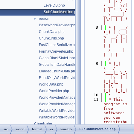
__| |/ / _ 
\ __| |\/| 
LevelDB.php
| | '_ \ / 
SubChunkVersion.php
_ \_____| 
region
|\/| | |_) 
►
|
BaseWorldProvider.php
    8
 * |  __/ 
ChunkData.php
(_) | (__|   
<  __/ |_| 
ChunkUtils.php
|  | | | | 
FastChunkSerializer.php
| |  
__/_____| 
FormatConverter.php
|  | |  
GlobalBlockStateHandlers.php
__/
    9
 * |_|   
GlobalItemDataHandlers.php
\___/ 
LoadedChunkData.php
\___|_|\_\
___|\__|_|  
ReadOnlyWorldProviderManagerEntry.php
|_|_|_| 
WorldData.php
|_|\___|     
|_|  |_|_|
WorldProvider.php
   10
 *
WorldProviderManager.php
   11
 * This 
program is 
WorldProviderManagerEntry.php
free 
WritableWorldProvider.php
software: 
WritableWorldProviderManagerEntry.php
you can 
redistribu
Chunk.php
te it 
SubChunkVersion.php
src
world
format
io
leveldb
ChunkException.php
and/or 