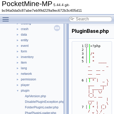
src
▼
PocketMine-MP
5.44.4 git-
block
►
bc94a0da0c87abe7eb99d229a9ec672b3c405d11
command
►
Toggle main menu visibility
console
►
crafting
►
crash
►
PluginBase.php
data
►
entity
►
event
    1
<?php
►
    2
form
►
    3
/*
inventory
►
    4
 *
    5
 *  ____            
item
►
_        _   
lang
►
__  __ _                  
__  __ 
network
►
____
permission
►
    6
 * |  _ \ 
___   ___| 
player
►
| _____| 
plugin
▼
|_|  \/  
(_)_ __   
ApiVersion.php
___      |  
DisablePluginException.php
\/  |  _ \
    7
 * | |_) 
FolderPluginLoader.php
/ _ \ / 
PharPluginLoader.php