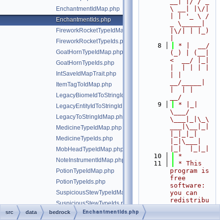
__| |/ / _ 
\ __| |\/| 
EnchantmentIdMap.php
| | '_ \ / 
EnchantmentIds.php
_ \_____| 
FireworkRocketTypeIdMap.php
|\/| | |_) 
|
FireworkRocketTypeIds.php
    8
 * |  __/ 
GoatHornTypeIdMap.php
(_) | (__|   
<  __/ |_| 
GoatHornTypeIds.php
|  | | | | 
IntSaveIdMapTrait.php
| |  
__/_____| 
ItemTagToIdMap.php
|  | |  
LegacyBiomeIdToStringIdMap.php
__/
    9
 * |_|   
LegacyEntityIdToStringIdMap.php
\___/ 
LegacyToStringIdMap.php
\___|_|\_\
___|\__|_|  
MedicineTypeIdMap.php
|_|_|_| 
MedicineTypeIds.php
|_|\___|     
|_|  |_|_|
MobHeadTypeIdMap.php
   10
 *
NoteInstrumentIdMap.php
   11
 * This 
program is 
PotionTypeIdMap.php
free 
PotionTypeIds.php
software: 
SuspiciousStewTypeIdMap.php
you can 
redistribu
SuspiciousStewTypeIds.php
te it 
EnchantmentIds.php
src
data
bedrock
WorldDataVersions.php
and/or 