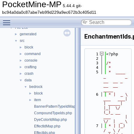
Deprecated List
PocketMine-MP
5.44.4 git-
Namespaces
►
bc94a0da0c87abe7eb99d229a9ec672b3c405d11
Classes
►
Toggle main menu visibility
Files
▼
File List
▼
generated
►
EnchantmentIds.
src
▼
block
►
command
    1
<?php
►
    2
console
►
    3
/*
crafting
►
    4
 *
    5
 *  ____            
crash
►
_        _   
data
▼
__  __ _                  
__  __ 
bedrock
▼
____
block
►
    6
 * |  _ \ 
___   ___| 
item
►
| _____| 
BannerPatternTypeIdMap.php
|_|  \/  
(_)_ __   
CompoundTypeIds.php
___      |  
DyeColorIdMap.php
\/  |  _ \
    7
 * | |_) 
EffectIdMap.php
/ _ \ / 
EffectIds.php