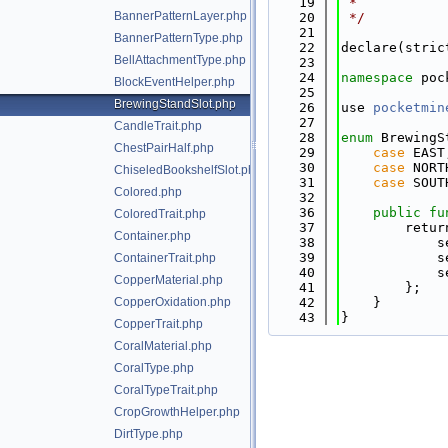
   19
 *
BannerPatternLayer.php
   20
 */
   21
BannerPatternType.php
   22
declare(stric
BellAttachmentType.php
   23
   24
namespace 
poc
BlockEventHelper.php
   25
BrewingStandSlot.php
   26
use 
pocketmin
   27
CandleTrait.php
   28
enum
 BrewingS
ChestPairHalf.php
   29
case
 EAST
   30
case
 NORT
ChiseledBookshelfSlot.php
   31
case
 SOUT
Colored.php
   32
   36
public
fu
ColoredTrait.php
   37
        retur
Container.php
   38
            s
   39
            s
ContainerTrait.php
   40
            s
CopperMaterial.php
   41
        };
CopperOxidation.php
   42
    }
   43
}
CopperTrait.php
CoralMaterial.php
CoralType.php
CoralTypeTrait.php
CropGrowthHelper.php
DirtType.php