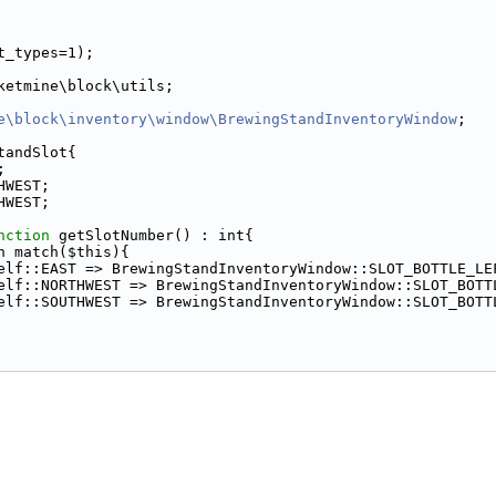
t_types=1);
ketmine\block\utils;
e\block\inventory\window\BrewingStandInventoryWindow
;
tandSlot{
;
HWEST;
HWEST;
nction
 getSlotNumber() : int{
n match($this){
elf::EAST => BrewingStandInventoryWindow::SLOT_BOTTLE_LE
elf::NORTHWEST => BrewingStandInventoryWindow::SLOT_BOTT
elf::SOUTHWEST => BrewingStandInventoryWindow::SLOT_BOTT