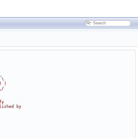
_
 \
) |
_/
fy
lished by