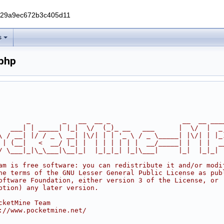
229a9ec672b3c405d11
s
.php
       _        _   __  __ _                  __  __ ___
   ___| | _____| |_|  \/  (_)_ __   ___      |  \/  |  _
\ / __| |/ / _ \ __| |\/| | | '_ \ / _ \_____| |\/| | |_
 | (__|   <  __/ |_| |  | | | | | |  __/_____| |  | |  _
/ \___|_|\_\___|\__|_|  |_|_|_| |_|\___|     |_|  |_|_|
am is free software: you can redistribute it and/or modi
he terms of the GNU Lesser General Public License as pub
oftware Foundation, either version 3 of the License, or
ption) any later version.
cketMine Team
://www.pocketmine.net/