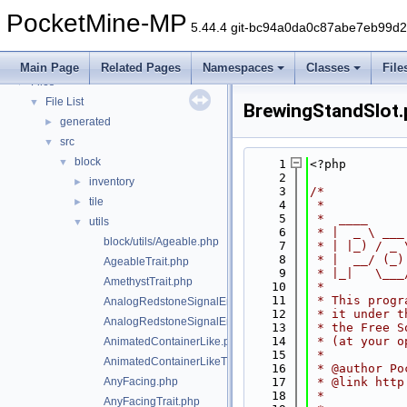
PocketMine-MP API Documentation
PocketMine-MP
Deprecated List
5.44.4 git-bc94a0da0c87abe7eb99d
Namespaces
►
Classes
►
Main Page
Related Pages
Namespaces
Classes
File
Files
▼
File List
▼
BrewingStandSlot
generated
►
src
▼
block
▼
    1
<?php
    2
inventory
►
    3
/*
tile
►
    4
 *
    5
 *  ____     
utils
▼
    6
 * |  _ \ ___
block/utils/Ageable.php
    7
 * | |_) / _ 
    8
 * |  __/ (_)
AgeableTrait.php
    9
 * |_|   \___
AmethystTrait.php
   10
 *
   11
 * This progr
AnalogRedstoneSignalEmitter.php
   12
 * it under t
AnalogRedstoneSignalEmitterTrait.php
   13
 * the Free S
   14
 * (at your o
AnimatedContainerLike.php
   15
 *
AnimatedContainerLikeTrait.php
   16
 * @author Po
AnyFacing.php
   17
 * @link http
   18
 *
AnyFacingTrait.php