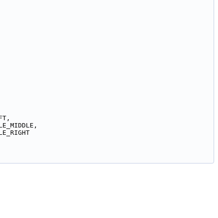
FT,
LE_MIDDLE,
LE_RIGHT