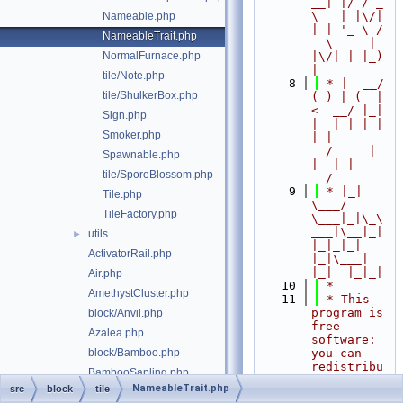
__| |/ / _ 
\ __| |\/| 
Nameable.php
| | '_ \ / 
NameableTrait.php
_ \_____| 
NormalFurnace.php
|\/| | |_) 
|
tile/Note.php
    8
 * |  __/ 
tile/ShulkerBox.php
(_) | (__|   
<  __/ |_| 
Sign.php
|  | | | | 
Smoker.php
| |  
__/_____| 
Spawnable.php
|  | |  
tile/SporeBlossom.php
__/
    9
 * |_|   
Tile.php
\___/ 
TileFactory.php
\___|_|\_\
___|\__|_|  
utils
►
|_|_|_| 
ActivatorRail.php
|_|\___|     
|_|  |_|_|
Air.php
   10
 *
AmethystCluster.php
   11
 * This 
program is 
block/Anvil.php
free 
Azalea.php
software: 
block/Bamboo.php
you can 
redistribu
BambooSapling.php
te it 
NameableTrait.php
src
block
tile
Barrel.php
and/or 