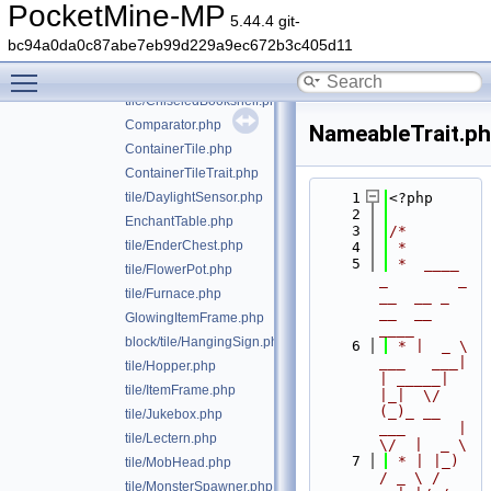
tile/BrewingStand.php
PocketMine-MP
5.44.4 git-
tile/Campfire.php
bc94a0da0c87abe7eb99d229a9ec672b3c405d11
tile/Cauldron.php
Toggle main menu visibility
tile/Chest.php
tile/ChiseledBookshelf.php
Comparator.php
NameableTrait.p
ContainerTile.php
ContainerTileTrait.php
tile/DaylightSensor.php
    1
<?php
    2
EnchantTable.php
    3
/*
tile/EnderChest.php
    4
 *
    5
 *  ____            
tile/FlowerPot.php
_        _   
tile/Furnace.php
__  __ _                  
__  __ 
GlowingItemFrame.php
____
block/tile/HangingSign.php
    6
 * |  _ \ 
___   ___| 
tile/Hopper.php
| _____| 
tile/ItemFrame.php
|_|  \/  
(_)_ __   
tile/Jukebox.php
___      |  
tile/Lectern.php
\/  |  _ \
    7
 * | |_) 
tile/MobHead.php
/ _ \ / 
tile/MonsterSpawner.php