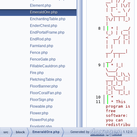
__| |/ / _ 
\ __| |\/| 
Element.php
| | '_ \ / 
EmeraldOre.php
_ \_____| 
EnchantingTable.php
|\/| | |_) 
|
EnderChest.php
    8
 * |  __/ 
EndPortalFrame.php
(_) | (__|   
<  __/ |_| 
EndRod.php
|  | | | | 
Farmland.php
| |  
__/_____| 
Fence.php
|  | |  
FenceGate.php
__/
    9
 * |_|   
FillableCauldron.php
\___/ 
Fire.php
\___|_|\_\
___|\__|_|  
FletchingTable.php
|_|_|_| 
FloorBanner.php
|_|\___|     
|_|  |_|_|
FloorCoralFan.php
   10
 *
FloorSign.php
   11
 * This 
program is 
Flowable.php
free 
Flower.php
software: 
FlowerPot.php
you can 
redistribu
Froglight.php
te it 
EmeraldOre.php
Generated by
1.12.0
src
block
FrostedIce.php
and/or 