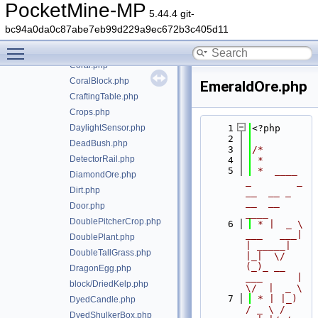
CopperOre.php
PocketMine-MP
5.44.4 git-
CopperSlab.php
bc94a0da0c87abe7eb99d229a9ec672b3c405d11
CopperStairs.php
Toggle main menu visibility
CopperTrapdoor.php
Coral.php
CoralBlock.php
EmeraldOre.php
CraftingTable.php
Crops.php
DaylightSensor.php
    1
<?php
    2
DeadBush.php
    3
/*
DetectorRail.php
    4
 *
    5
 *  ____            
DiamondOre.php
_        _   
Dirt.php
__  __ _                  
__  __ 
Door.php
____
DoublePitcherCrop.php
    6
 * |  _ \ 
___   ___| 
DoublePlant.php
| _____| 
DoubleTallGrass.php
|_|  \/  
(_)_ __   
DragonEgg.php
___      |  
block/DriedKelp.php
\/  |  _ \
    7
 * | |_) 
DyedCandle.php
/ _ \ / 
DyedShulkerBox.php