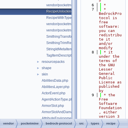
>
    6
 *
vendor/pocketmine/bedrock-protocol/src/types/recip
    7
 * 
RecipeUnlockingRequirement.php
BedrockPro
RecipeWithTypeId.php
tocol is 
free 
vendor/pocketmine/bedrock-protocol/src/types/reci
software: 
vendor/pocketmine/bedrock-protocol/src/types/reci
you can 
redistribu
SmithingTransformRecipe.php
te it 
SmithingTrimRecipe.php
and/or 
modify
StringIdMetaItemDescriptor.php
    8
 * it 
TagItemDescriptor.php
under the 
terms of 
resourcepacks
►
the GNU 
shape
►
Lesser 
General 
skin
►
Public 
AbilitiesData.php
License as 
published 
AbilitiesLayer.php
by
ActorEvent.php
    9
 * the 
Free 
AgentActionType.php
Software 
ArmorSlot.php
Foundation
ArmorSlotAndDamagePair.php
, either 
version 3 
AttributeEnvironment.php
of the 
vendor
pocketmine
bedrock-protocol
src
types
recipe
AttributeLayer.php
License, 