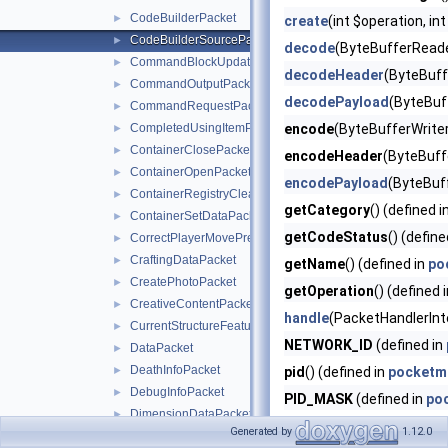
CodeBuilderPacket
►
create
(int $operation, in
CodeBuilderSourcePacket
►
decode
(ByteBufferReade
CommandBlockUpdatePacket
►
decodeHeader
(ByteBuff
CommandOutputPacket
►
decodePayload
(ByteBuf
CommandRequestPacket
►
CompletedUsingItemPacket
encode
(ByteBufferWriter
►
ContainerClosePacket
►
encodeHeader
(ByteBuffe
ContainerOpenPacket
►
encodePayload
(ByteBuf
ContainerRegistryCleanupPacket
►
getCategory
() (defined i
ContainerSetDataPacket
►
getCodeStatus
() (define
CorrectPlayerMovePredictionPacket
►
CraftingDataPacket
►
getName
() (defined in
po
CreatePhotoPacket
►
getOperation
() (defined 
CreativeContentPacket
►
handle
(PacketHandlerInt
CurrentStructureFeaturePacket
►
NETWORK_ID
(defined in
DataPacket
►
DeathInfoPacket
►
pid
() (defined in
pocketm
DebugInfoPacket
►
PID_MASK
(defined in
po
DimensionDataPacket
►
Generated by
1.12.0
DisconnectPacket
►