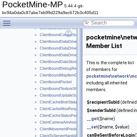
ChangeDimensionPacket
►
PocketMine-MP
5.44.4 git-
ChangeMobPropertyPacket
►
bc94a0da0c87abe7eb99d229a9ec672b3c405d11
ChunkRadiusUpdatedPacket
►
Toggle main menu visibility
ClientboundAttributeLayerSyncPacket
►
ClientboundCloseFormPacket
►
ClientboundControlSchemeSetPacket
►
pocketmine\netw
ClientboundDataDrivenUICloseScreenPacket
►
Member List
ClientboundDataDrivenUIReloadPacket
►
ClientboundDataDrivenUIShowScreenPacket
►
ClientboundDataStorePacket
►
This is the complete list
ClientboundDebugRendererPacket
►
of members for
ClientboundMapItemDataPacket
►
pocketmine\network\mc
ClientboundPacket
►
including all inherited
ClientboundTextureShiftPacket
►
members.
ClientboundUpdateSoundDataPacket
►
$recipientSubId
(defined
ClientCacheBlobStatusPacket
►
ClientCacheMissResponsePacket
►
$senderSubId
(defined i
ClientCacheStatusPacket
►
__get
($name)
ClientCameraAimAssistPacket
►
__set
($name, $value)
ClientMovementPredictionSyncPacket
►
canBeSentBeforeLogin
(
ClientToServerHandshakePacket
►