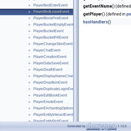
PlayerBedEnterEvent
►
getEventName
() (defined
PlayerBedLeaveEvent
►
getPlayer
() (defined in
po
PlayerBlockPickEvent
►
hasHandlers
()
PlayerBucketEmptyEvent
►
PlayerBucketEvent
►
PlayerBucketFillEvent
►
PlayerChangeSkinEvent
►
PlayerChatEvent
►
PlayerCreationEvent
►
PlayerDataSaveEvent
►
PlayerDeathEvent
►
PlayerDisplayNameChangeEvent
►
PlayerDropItemEvent
►
PlayerDuplicateLoginEvent
►
PlayerEditBookEvent
►
PlayerEmoteEvent
►
PlayerEnchantingOptionsRequestEvent
►
PlayerEntityInteractEvent
►
PlayerEntityPickEvent
►
Generated by
1.12.0
PlayerEvent
►