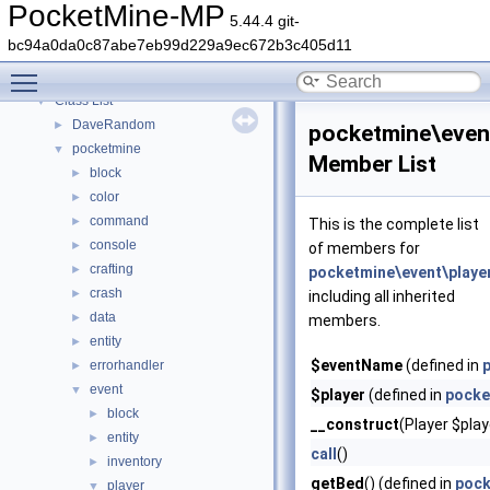
PocketMine-MP API Documentation
PocketMine-MP
5.44.4 git-
Deprecated List
bc94a0da0c87abe7eb99d229a9ec672b3c405d11
Namespaces
►
Toggle main menu visibility
Classes
▼
Class List
▼
DaveRandom
►
pocketmine\even
pocketmine
▼
Member List
block
►
color
►
command
►
This is the complete list
console
►
of members for
crafting
►
pocketmine\event\playe
crash
►
including all inherited
data
►
members.
entity
►
$eventName
(defined in
errorhandler
►
event
▼
$player
(defined in
pocke
block
►
__construct
(Player $play
entity
►
call
()
inventory
►
getBed
() (defined in
pock
player
▼