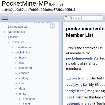
PocketMine-MP
5.44.4 git-
bc94a0da0c87abe7eb99d229a9ec672b3c405d11
Toggle main menu visibility
PocketMine-MP
▼
PocketMine-MP API Documentation
Deprecated List
pocketmine\entit
Namespaces
►
Member List
Classes
▼
Class List
▼
DaveRandom
►
This is the complete list
pocketmine
▼
of members for
block
►
pocketmine\entity\effec
color
►
including all inherited
command
►
members.
console
►
__construct
(protected T
crafting
►
crash
►
add
(Living $entity, Effe
data
►
applyEffect
(Living $enti
entity
▼
canTick
(EffectInstance 
animation
►
getApplyInterval
(Effect
effect
▼