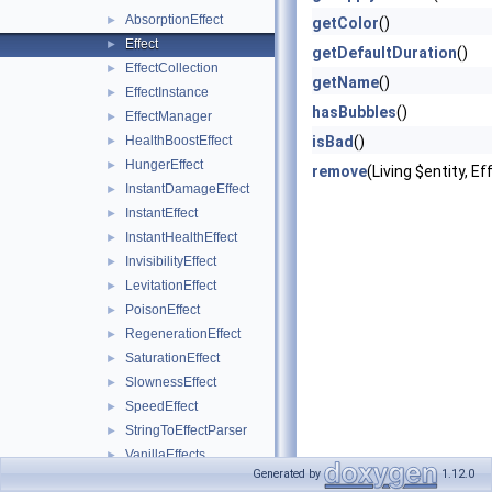
AbsorptionEffect
►
getColor
()
Effect
►
getDefaultDuration
()
EffectCollection
►
getName
()
EffectInstance
►
hasBubbles
()
EffectManager
►
HealthBoostEffect
isBad
()
►
HungerEffect
►
remove
(Living $entity, 
InstantDamageEffect
►
InstantEffect
►
InstantHealthEffect
►
InvisibilityEffect
►
LevitationEffect
►
PoisonEffect
►
RegenerationEffect
►
SaturationEffect
►
SlownessEffect
►
SpeedEffect
►
StringToEffectParser
►
VanillaEffects
►
Generated by
1.12.0
VanillaEffectsInputs
►