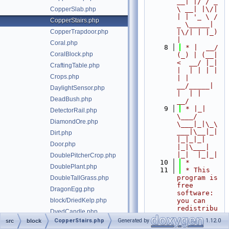
__| |/ / _ 
\ __| |\/| 
CopperSlab.php
| | '_ \ / 
CopperStairs.php
_ \_____| 
CopperTrapdoor.php
|\/| | |_) 
|
Coral.php
    8
 * |  __/ 
CoralBlock.php
(_) | (__|   
<  __/ |_| 
CraftingTable.php
|  | | | | 
Crops.php
| |  
__/_____| 
DaylightSensor.php
|  | |  
DeadBush.php
__/
    9
 * |_|   
DetectorRail.php
\___/ 
DiamondOre.php
\___|_|\_\
___|\__|_|  
Dirt.php
|_|_|_| 
Door.php
|_|\___|     
|_|  |_|_|
DoublePitcherCrop.php
   10
 *
DoublePlant.php
   11
 * This 
program is 
DoubleTallGrass.php
free 
DragonEgg.php
software: 
block/DriedKelp.php
you can 
redistribu
DyedCandle.php
te it 
CopperStairs.php
Generated by
1.12.0
src
block
DyedShulkerBox.php
and/or 