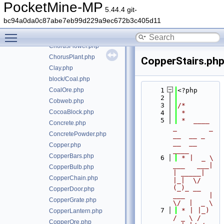
ChemicalHeat.php
PocketMine-MP
5.44.4 git-
ChemistryTable.php
bc94a0da0c87abe7eb99d229a9ec672b3c405d11
Chest.php
Toggle main menu visibility
ChiseledBookshelf.php
ChorusFlower.php
ChorusPlant.php
CopperStairs.ph
Clay.php
block/Coal.php
CoalOre.php
    1
<?php
    2
Cobweb.php
    3
/*
CocoaBlock.php
    4
 *
    5
 *  ____            
Concrete.php
_        _   
ConcretePowder.php
__  __ _                  
__  __ 
Copper.php
____
CopperBars.php
    6
 * |  _ \ 
___   ___| 
CopperBulb.php
| _____| 
CopperChain.php
|_|  \/  
(_)_ __   
CopperDoor.php
___      |  
CopperGrate.php
\/  |  _ \
    7
 * | |_) 
CopperLantern.php
/ _ \ / 
CopperOre.php