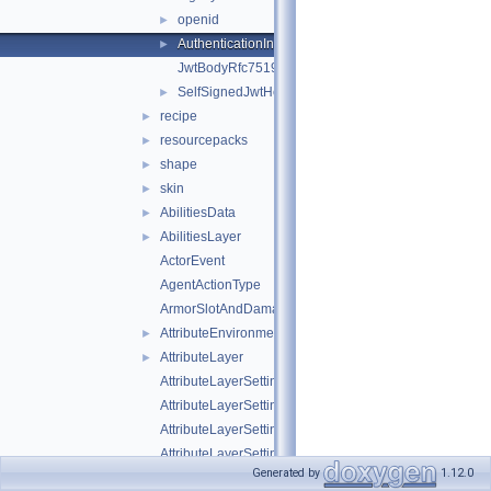
openid
►
AuthenticationInfo
►
JwtBodyRfc7519
SelfSignedJwtHeader
►
recipe
►
resourcepacks
►
shape
►
skin
►
AbilitiesData
►
AbilitiesLayer
►
ActorEvent
AgentActionType
ArmorSlotAndDamagePair
AttributeEnvironment
►
AttributeLayer
►
AttributeLayerSettings
AttributeLayerSettingsWeight
AttributeLayerSettingsWeightFloat
AttributeLayerSettingsWeightString
Generated by
1.12.0
AttributeLayerSettingsWeightType