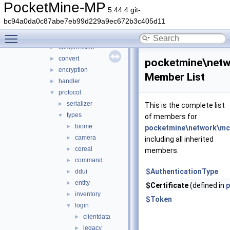
network
▼
PocketMine-MP
5.44.4 git-
mcpe
▼
bc94a0da0c87abe7eb99d229a9ec672b3c405d11
auth
►
Toggle main menu visibility
cache
►
compression
►
convert
►
pocketmine\netw
encryption
►
Member List
handler
►
protocol
▼
serializer
►
This is the complete list
types
▼
of members for
biome
►
pocketmine\network\mcp
camera
►
including all inherited
cereal
►
members.
command
►
$AuthenticationType
ddui
►
entity
►
$Certificate
(defined in
p
inventory
►
$Token
login
▼
clientdata
►
legacy
►