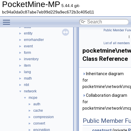
command
►
PocketMine-MP
5.44.4 git-
console
►
bc94a0da0c87abe7eb99d229a9ec672b3c405d11
crafting
►
Toggle main menu visibility
crash
►
data
►
Public Member Func
entity
►
|
errorhandler
►
List of all members
event
►
pocketmine\netw
form
►
Class Reference
inventory
►
item
►
lang
►
Inheritance diagram
math
►
for
nbt
►
pocketmine\network\mcp
network
▼
Collaboration diagram
mcpe
▼
for
auth
►
pocketmine\network\mcp
cache
►
compression
►
Public Member Fu
convert
►
encryption
►
__construct
(private
P