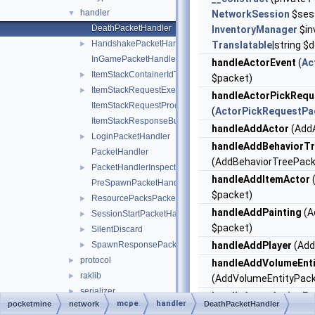
handler
▼
NetworkSession
$sess
DeathPacketHandler
InventoryManager
$in
HandshakePacketHandler
►
Translatable
|string 
InGamePacketHandler
handleActorEvent
(
Ac
ItemStackContainerIdTranslator
►
$packet)
ItemStackRequestExecutor
►
handleActorPickRequ
ItemStackRequestProcessException
(
ActorPickRequestPa
ItemStackResponseBuilder
handleAddActor
(AddA
LoginPacketHandler
►
handleAddBehaviorT
PacketHandler
(AddBehaviorTreePack
PacketHandlerInspector
►
handleAddItemActor
PreSpawnPacketHandler
$packet)
ResourcePacksPacketHandler
►
handleAddPainting
(A
SessionStartPacketHandler
►
$packet)
SilentDiscard
►
SpawnResponsePacketHandler
handleAddPlayer
(Add
►
protocol
►
handleAddVolumeEnti
raklib
►
(AddVolumeEntityPack
serializer
►
handleAgentActionEv
mcpe
handler
pocketmine
network
DeathPacketHandler
ChunkRequestTask
►
(AgentActionEventPac