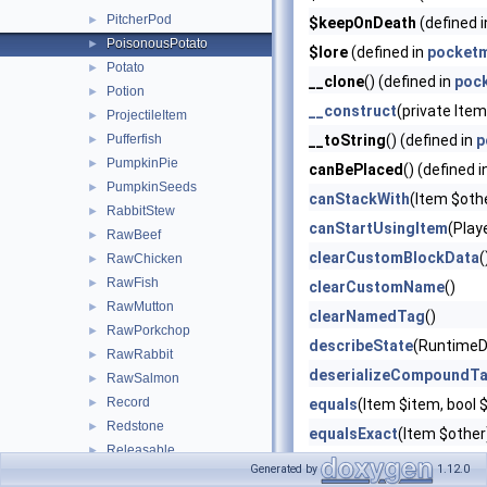
PitcherPod
►
$keepOnDeath
(defined 
PoisonousPotato
►
$lore
(defined in
pocketm
Potato
►
__clone
() (defined in
poc
Potion
►
__construct
(private Ite
ProjectileItem
►
Pufferfish
__toString
() (defined in
p
►
PumpkinPie
►
canBePlaced
() (defined 
PumpkinSeeds
►
canStackWith
(Item $oth
RabbitStew
►
canStartUsingItem
(Play
RawBeef
►
clearCustomBlockData
(
RawChicken
►
RawFish
►
clearCustomName
()
RawMutton
►
clearNamedTag
()
RawPorkchop
►
describeState
(RuntimeD
RawRabbit
►
deserializeCompoundT
RawSalmon
►
Record
►
equals
(Item $item, boo
Redstone
►
equalsExact
(Item $other
Releasable
►
getAdditionalEffects
()
Generated by
1.12.0
RottenFlesh
►