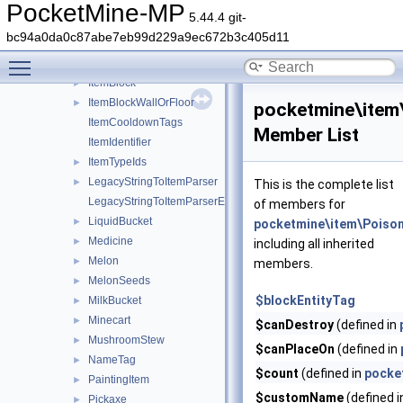
Hoe
►
PocketMine-MP
5.44.4 git-
HoneyBottle
►
bc94a0da0c87abe7eb99d229a9ec672b3c405d11
IceBomb
►
Toggle main menu visibility
Item
►
ItemBlock
►
ItemBlockWallOrFloor
►
pocketmine\item
ItemCooldownTags
Member List
ItemIdentifier
ItemTypeIds
►
LegacyStringToItemParser
►
This is the complete list
LegacyStringToItemParserException
of members for
LiquidBucket
►
pocketmine\item\Poiso
Medicine
►
including all inherited
Melon
►
members.
MelonSeeds
►
$blockEntityTag
MilkBucket
►
Minecart
►
$canDestroy
(defined in
MushroomStew
►
$canPlaceOn
(defined in
NameTag
►
$count
(defined in
pocke
PaintingItem
►
$customName
(defined 
Pickaxe
►