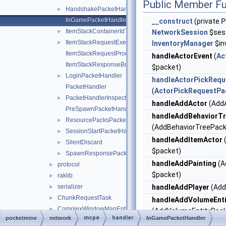
Public Member Fu
HandshakePacketHandler
►
InGamePacketHandler
__construct
(private
P
ItemStackContainerIdTranslator
►
NetworkSession
$sess
ItemStackRequestExecutor
►
InventoryManager
$in
ItemStackRequestProcessException
handleActorEvent
(
Ac
ItemStackResponseBuilder
$packet)
LoginPacketHandler
►
handleActorPickRequ
PacketHandler
(
ActorPickRequestPa
PacketHandlerInspector
►
handleAddActor
(AddA
PreSpawnPacketHandler
handleAddBehaviorT
ResourcePacksPacketHandler
►
(AddBehaviorTreePack
SessionStartPacketHandler
►
handleAddItemActor
SilentDiscard
►
$packet)
SpawnResponsePacketHandler
►
handleAddPainting
(A
protocol
►
$packet)
raklib
►
serializer
handleAddPlayer
(Add
►
ChunkRequestTask
►
handleAddVolumeEnti
ComplexWindowMapEntry
►
(AddVolumeEntityPack
mcpe
handler
pocketmine
network
InGamePacketHandler
EntityEventBroadcaster
►
handleAgentActionEv