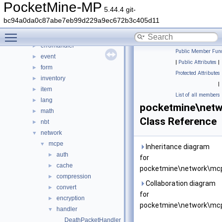
crafting
►
PocketMine-MP
5.44.4 git-
crash
►
bc94a0da0c87abe7eb99d229a9ec672b3c405d11
data
►
Toggle main menu visibility
entity
►
errorhandler
►
Public Member Func
event
►
|
Public Attributes
|
form
►
Protected Attributes
inventory
►
|
item
►
List of all members
lang
►
pocketmine\netw
math
►
Class Reference
nbt
►
network
▼
mcpe
▼
Inheritance diagram
auth
►
for
cache
►
pocketmine\network\mcp
compression
►
Collaboration diagram
convert
►
for
encryption
►
pocketmine\network\mcp
handler
▼
DeathPacketHandler