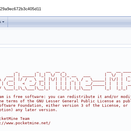
229a9ec672b3c405d11
s
       _        _   __  __ _                  __  __ ___
   ___| | _____| |_|  \/  (_)_ __   ___      |  \/  |  _
\ / __| |/ / _ \ __| |\/| | | '_ \ / _ \_____| |\/| | |_
 | (__|   <  __/ |_| |  | | | | | |  __/_____| |  | |  _
/ \___|_|\_\___|\__|_|  |_|_|_| |_|\___|     |_|  |_|_|
am is free software: you can redistribute it and/or modi
he terms of the GNU Lesser General Public License as pub
oftware Foundation, either version 3 of the License, or
ption) any later version.
cketMine Team
://www.pocketmine.net/