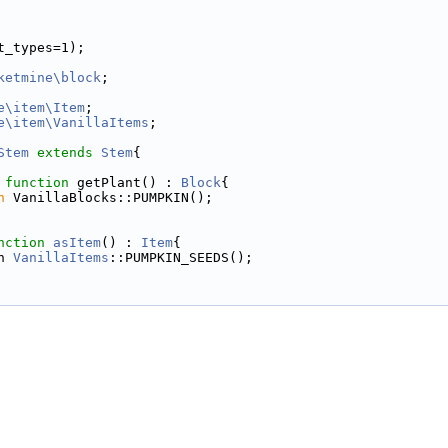
t_types=1);
ketmine\block
;
e\item\Item
;
e\item\VanillaItems
;
Stem
extends
Stem
{
function
 getPlant() : 
Block
{
n
 VanillaBlocks::PUMPKIN();
nction
asItem
() : 
Item
{
n 
VanillaItems
::PUMPKIN_SEEDS();