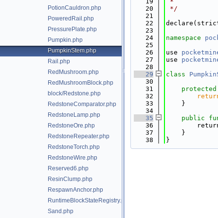
   19
 *
PotionCauldron.php
   20
 */
   21
PoweredRail.php
   22
declare(stric
PressurePlate.php
   23
   24
namespace 
poc
Pumpkin.php
   25
PumpkinStem.php
   26
use 
pocketmin
   27
use 
pocketmin
Rail.php
   28
RedMushroom.php
   29
class 
Pumpkin
   30
RedMushroomBlock.php
   31
protected
block/Redstone.php
   32
retur
   33
    }
RedstoneComparator.php
   34
RedstoneLamp.php
   35
public
fu
   36
        retur
RedstoneOre.php
   37
    }
RedstoneRepeater.php
   38
}
RedstoneTorch.php
RedstoneWire.php
Reserved6.php
ResinClump.php
RespawnAnchor.php
RuntimeBlockStateRegistry.php
Sand.php