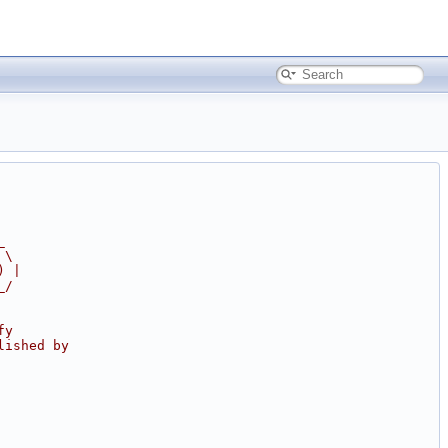
_
 \
) |
_/
fy
lished by