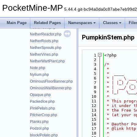
NetherFungus.php
PocketMine-MP
NetherGoldOre.php
5.44.4 git-bc94a0da0c87abe7eb99d
NetherPortal.php
NetherQuartzOre.php
Main Page
Related Pages
Namespaces
Classes
File
Netherrack.php
NetherReactor.php
PumpkinStem.php
NetherRoots.php
NetherSprouts.php
NetherVines.php
    1
<?php
    2
NetherWartPlant.php
    3
/*
Note.php
    4
 *
    5
 *  ____     
Nylium.php
    6
 * |  _ \ ___
OminousFloorBanner.php
    7
 * | |_) / _ 
    8
 * |  __/ (_)
OminousWallBanner.php
    9
 * |_|   \___
Opaque.php
   10
 *
   11
 * This progr
PackedIce.php
   12
 * it under t
PinkPetals.php
   13
 * the Free S
   14
 * (at your o
PitcherCrop.php
   15
 *
Planks.php
   16
 * @author Po
Podzol.php
   17
 * @link http
   18
 *
block/Potato.php