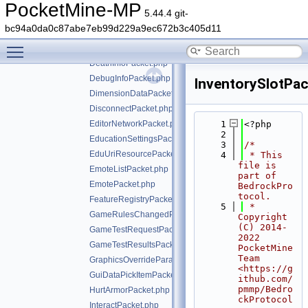
CreatePhotoPacket.php
PocketMine-MP
5.44.4 git-
CreativeContentPacket.php
bc94a0da0c87abe7eb99d229a9ec672b3c405d11
CurrentStructureFeaturePacket.php
Toggle main menu visibility
DataPacket.php
DeathInfoPacket.php
DebugInfoPacket.php
InventorySlotPac
DimensionDataPacket.php
DisconnectPacket.php
EditorNetworkPacket.php
    1
<?php
    2
EducationSettingsPacket.php
    3
/*
EduUriResourcePacket.php
    4
 * This 
file is 
EmoteListPacket.php
part of 
EmotePacket.php
BedrockPro
tocol.
FeatureRegistryPacket.php
    5
 * 
GameRulesChangedPacket.php
Copyright 
(C) 2014-
GameTestRequestPacket.php
2022 
GameTestResultsPacket.php
PocketMine 
Team 
GraphicsOverrideParameterPacket.php
<https://g
GuiDataPickItemPacket.php
ithub.com/
pmmp/Bedro
HurtArmorPacket.php
ckProtocol
InteractPacket.php