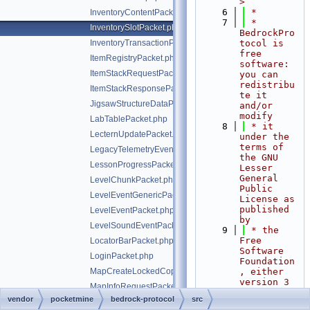
>
    6
 *
InventoryContentPacket.php
    7
 * 
InventorySlotPacket.php
BedrockPro
InventoryTransactionPacket.php
tocol is 
free 
ItemRegistryPacket.php
software: 
ItemStackRequestPacket.php
you can 
redistribu
ItemStackResponsePacket.php
te it 
JigsawStructureDataPacket.php
and/or 
modify
LabTablePacket.php
    8
 * it 
LecternUpdatePacket.php
under the 
terms of 
LegacyTelemetryEventPacket.php
the GNU 
LessonProgressPacket.php
Lesser 
General 
LevelChunkPacket.php
Public 
LevelEventGenericPacket.php
License as 
published 
LevelEventPacket.php
by
LevelSoundEventPacket.php
    9
 * the 
Free 
LocatorBarPacket.php
Software 
LoginPacket.php
Foundation
MapCreateLockedCopyPacket.php
, either 
version 3 
MapInfoRequestPacket.php
of the 
vendor
pocketmine
bedrock-protocol
src
MobArmorEquipmentPacket.php
License, 