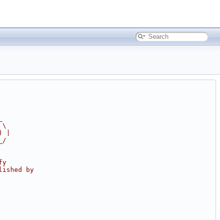
_
 \
) |
_/
fy
lished by