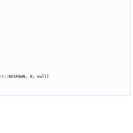
nt
::RESPAWN, 0, null)