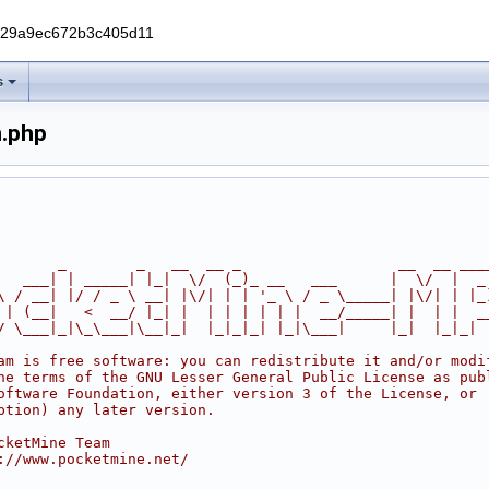
229a9ec672b3c405d11
s
.php
       _        _   __  __ _                  __  __ ___
   ___| | _____| |_|  \/  (_)_ __   ___      |  \/  |  _
\ / __| |/ / _ \ __| |\/| | | '_ \ / _ \_____| |\/| | |_
 | (__|   <  __/ |_| |  | | | | | |  __/_____| |  | |  _
/ \___|_|\_\___|\__|_|  |_|_|_| |_|\___|     |_|  |_|_|
am is free software: you can redistribute it and/or modi
he terms of the GNU Lesser General Public License as pub
oftware Foundation, either version 3 of the License, or
ption) any later version.
cketMine Team
://www.pocketmine.net/