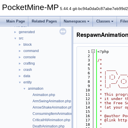
Deprecated List
PocketMine-MP
Namespaces
►
5.44.4 git-bc94a0da0c87abe7eb99d
Classes
►
Files
▼
Main Page
Related Pages
Namespaces
Classes
File
File List
▼
generated
►
RespawnAnimation
src
▼
block
►
command
►
    1
<?php
    2
console
►
    3
/*
crafting
►
    4
 *
    5
 *  ____     
crash
►
    6
 * |  _ \ ___
data
►
    7
 * | |_) / _ 
    8
 * |  __/ (_)
entity
▼
    9
 * |_|   \___
animation
▼
   10
 *
   11
 * This progr
Animation.php
   12
 * it under t
ArmSwingAnimation.php
   13
 * the Free S
   14
 * (at your o
ArrowShakeAnimation.php
   15
 *
ConsumingItemAnimation.php
   16
 * @author Po
CriticalHitAnimation.php
   17
 * @link http
   18
 *
DeathAnimation.php