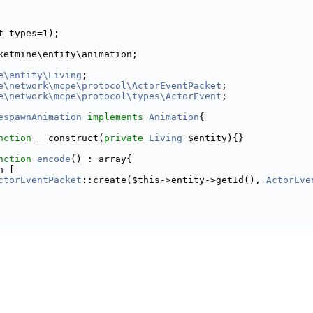
t_types=1);
ketmine\entity\animation;
e\entity\Living
;
e\network\mcpe\protocol\ActorEventPacket
;
e\network\mcpe\protocol\types\ActorEvent
;
espawnAnimation
implements
Animation
{
nction
 __construct(
private
Living
 $entity){}
nction
encode
() : array{
n [
ctorEventPacket
::create($this->entity->getId(), 
ActorEve