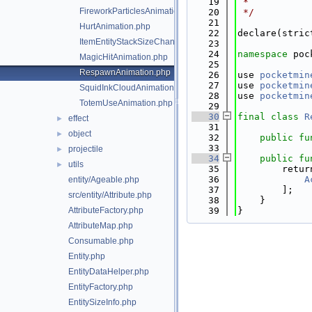
   19
 *
FireworkParticlesAnimation.php
   20
 */
   21
HurtAnimation.php
   22
declare(stric
ItemEntityStackSizeChangeAnimation.php
   23
   24
namespace 
poc
MagicHitAnimation.php
   25
RespawnAnimation.php
   26
use 
pocketmin
   27
use 
pocketmin
SquidInkCloudAnimation.php
   28
use 
pocketmin
TotemUseAnimation.php
   29
   30
final
class 
R
effect
►
   31
object
►
   32
public
fu
   33
projectile
►
   34
public
fu
utils
►
   35
        retur
   36
A
entity/Ageable.php
   37
        ];
src/entity/Attribute.php
   38
    }
AttributeFactory.php
   39
}
AttributeMap.php
Consumable.php
Entity.php
EntityDataHelper.php
EntityFactory.php
EntitySizeInfo.php