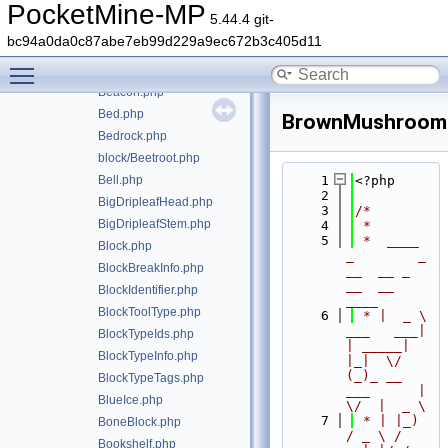
BaseFire.php
PocketMine-MP
5.44.4 git-
BaseOminousBanner.php
bc94a0da0c87abe7eb99d229a9ec672b3c405d11
BaseRail.php
Toggle main menu visibility
BaseSign.php
Beacon.php
Bed.php
BrownMushroom
Bedrock.php
block/Beetroot.php
Bell.php
    1
<?php
    2
BigDripleafHead.php
    3
/*
BigDripleafStem.php
    4
 *
    5
 *  ____            
Block.php
_        _   
BlockBreakInfo.php
__  __ _                  
__  __ 
BlockIdentifier.php
____
BlockToolType.php
    6
 * |  _ \ 
___   ___| 
BlockTypeIds.php
| _____| 
BlockTypeInfo.php
|_|  \/  
(_)_ __   
BlockTypeTags.php
___      |  
BlueIce.php
\/  |  _ \
    7
 * | |_) 
BoneBlock.php
/ _ \ / 
Bookshelf.php