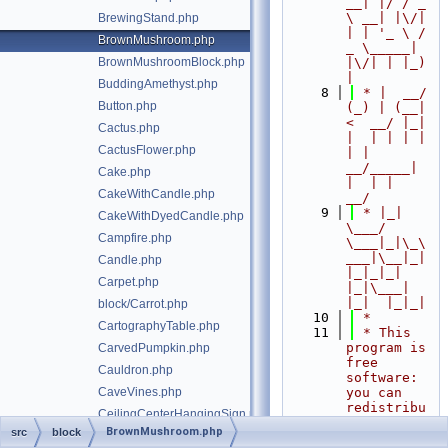
__| |/ / _ 
\ __| |\/| 
BrewingStand.php
| | '_ \ / 
BrownMushroom.php
_ \_____| 
BrownMushroomBlock.php
|\/| | |_) 
|
BuddingAmethyst.php
    8
 * |  __/ 
Button.php
(_) | (__|   
<  __/ |_| 
Cactus.php
|  | | | | 
CactusFlower.php
| |  
__/_____| 
Cake.php
|  | |  
CakeWithCandle.php
__/
    9
 * |_|   
CakeWithDyedCandle.php
\___/ 
Campfire.php
\___|_|\_\
___|\__|_|  
Candle.php
|_|_|_| 
Carpet.php
|_|\___|     
|_|  |_|_|
block/Carrot.php
   10
 *
CartographyTable.php
   11
 * This 
program is 
CarvedPumpkin.php
free 
Cauldron.php
software: 
CaveVines.php
you can 
redistribu
CeilingCenterHangingSign.php
te it 
BrownMushroom.php
src
block
CeilingEdgesHangingSign.php
and/or 