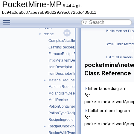
command
►
PocketMine-MP
5.44.4 git-
ddui
►
bc94a0da0c87abe7eb99d229a9ec672b3c405d11
entity
►
Toggle main menu visibility
inventory
►
login
►
Public Member Func
recipe
▼
|
ComplexAliasItemDescriptor
Static Public Membe
CraftingRecipeBlockName
|
FurnaceRecipeBlockName
List of all members
IntIdMetaItemDescriptor
pocketmine\netw
ItemDescriptor
Class Reference
ItemDescriptorType
MaterialReducerRecipe
►
MaterialReducerRecipeOutput
Inheritance diagram
MolangItemDescriptor
for
MultiRecipe
pocketmine\network\mcp
PotionContainerChangeRecipe
Collaboration diagram
PotionTypeRecipe
for
RecipeIngredient
pocketmine\network\mcp
RecipeUnlockingRequirement
►
RecipeWithTypeId