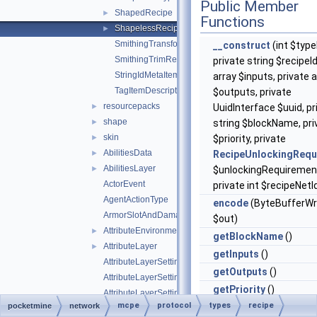
Public Member
ShapedRecipe
►
Functions
ShapelessRecipe
►
SmithingTransformRecipe
__construct
(int $type
SmithingTrimRecipe
private string $recipeId
StringIdMetaItemDescriptor
array $inputs, private 
TagItemDescriptor
$outputs, private
resourcepacks
►
UuidInterface $uuid, pr
shape
►
string $blockName, pri
skin
►
$priority, private
AbilitiesData
►
RecipeUnlockingRequ
AbilitiesLayer
►
$unlockingRequiremen
ActorEvent
private int $recipeNetI
AgentActionType
encode
(ByteBufferWr
ArmorSlotAndDamagePair
$out)
AttributeEnvironment
►
getBlockName
()
AttributeLayer
►
getInputs
()
AttributeLayerSettings
getOutputs
()
AttributeLayerSettingsWeight
getPriority
()
AttributeLayerSettingsWeightFloat
mcpe
protocol
types
recipe
pocketmine
network
getRecipeId
()
AttributeLayerSettingsWeightString