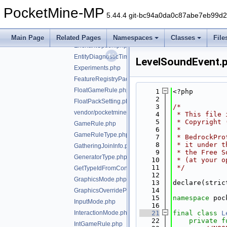
EducationSettingsAgentCapabilities.php
PocketMine-MP
EducationSettingsExternalLinkSettings.php
5.44.4 git-bc94a0da0c87abe7eb99d
EducationUriResource.php
Enchant.php
Main Page
Related Pages
Namespaces
Classes
File
EnchantOption.php
EntityDiagnosticTimingInfo.php
LevelSoundEvent.
Experiments.php
FeatureRegistryPacketEntry.php
FloatGameRule.php
    1
<?php
    2
FloatPackSetting.php
    3
/*
vendor/pocketmine/bedrock-protocol/src/types/GameM
    4
 * This file 
    5
 * Copyright 
GameRule.php
    6
 *
GameRuleType.php
    7
 * BedrockPro
    8
 * it under t
GatheringJoinInfo.php
    9
 * the Free S
GeneratorType.php
   10
 * (at your o
   11
 */
GetTypeIdFromConstTrait.php
   12
GraphicsMode.php
   13
declare(stric
   14
GraphicsOverrideParameterType.php
   15
namespace 
poc
InputMode.php
   16
InteractionMode.php
   21
final
class 
L
   22
private
f
IntGameRule.php