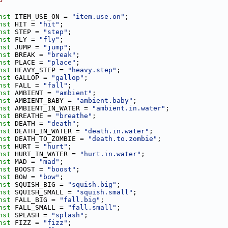
P
nst
 ITEM_USE_ON = 
"item.use.on"
;
nst
 HIT = 
"hit"
;
nst
 STEP = 
"step"
;
nst
 FLY = 
"fly"
;
nst
 JUMP = 
"jump"
;
nst
 BREAK = 
"break"
;
nst
 PLACE = 
"place"
;
nst
 HEAVY_STEP = 
"heavy.step"
;
nst
 GALLOP = 
"gallop"
;
nst
 FALL = 
"fall"
;
nst
 AMBIENT = 
"ambient"
;
nst
 AMBIENT_BABY = 
"ambient.baby"
;
nst
 AMBIENT_IN_WATER = 
"ambient.in.water"
;
nst
 BREATHE = 
"breathe"
;
nst
 DEATH = 
"death"
;
nst
 DEATH_IN_WATER = 
"death.in.water"
;
nst
 DEATH_TO_ZOMBIE = 
"death.to.zombie"
;
nst
 HURT = 
"hurt"
;
nst
 HURT_IN_WATER = 
"hurt.in.water"
;
nst
 MAD = 
"mad"
;
nst
 BOOST = 
"boost"
;
nst
 BOW = 
"bow"
;
nst
 SQUISH_BIG = 
"squish.big"
;
nst
 SQUISH_SMALL = 
"squish.small"
;
nst
 FALL_BIG = 
"fall.big"
;
nst
 FALL_SMALL = 
"fall.small"
;
nst
 SPLASH = 
"splash"
;
nst
 FIZZ = 
"fizz"
;