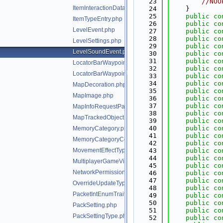
   23
//NOO
ItemInteractionData.php
   24
    }
   25
public
co
ItemTypeEntry.php
   26
public
co
LevelEvent.php
   27
public
co
   28
public
co
LevelSettings.php
   29
public
co
LevelSoundEvent.php
   30
public
co
   31
public
co
LocatorBarWaypoint.php
   32
public
co
LocatorBarWaypointPayload.php
   33
public
co
   34
public
co
MapDecoration.php
   35
public
co
MapImage.php
   36
public
co
   37
public
co
MapInfoRequestPacketClientPixel.php
   38
public
co
MapTrackedObject.php
   39
public
co
   40
public
co
MemoryCategory.php
   41
public
co
MemoryCategoryCounter.php
   42
public
co
MovementEffectType.php
   43
public
co
   44
public
co
MultiplayerGameVisibility.php
   45
public
co
NetworkPermissions.php
   46
public
co
   47
public
co
OverrideUpdateType.php
   48
public
co
PacketIntEnumTrait.php
   49
public
co
   50
public
co
PackSetting.php
   51
public
co
PackSettingType.php
   52
public
co