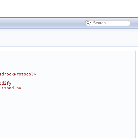
edrockProtocol>
odify
lished by