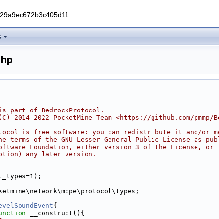
229a9ec672b3c405d11
s
php
ode.php
is part of BedrockProtocol.
(C) 2014-2022 PocketMine Team <https://github.com/pmmp/B
tocol is free software: you can redistribute it and/or m
he terms of the GNU Lesser General Public License as pub
oftware Foundation, either version 3 of the License, or
ption) any later version.
t_types=1);
ketmine\network\mcpe\protocol\types;
evelSoundEvent
{
unction
 __construct(){