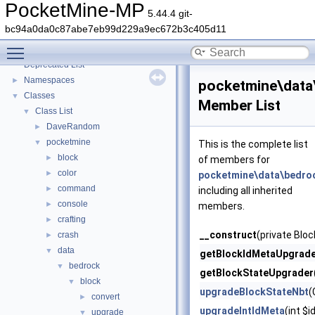
PocketMine-MP
5.44.4 git-
bc94a0da0c87abe7eb99d229a9ec672b3c405d11
PocketMine-MP
▼
Toggle main menu visibility
PocketMine-MP API Documentation
Deprecated List
Namespaces
►
pocketmine\data
Classes
▼
Member List
Class List
▼
DaveRandom
►
pocketmine
▼
This is the complete list
block
►
of members for
color
►
pocketmine\data\bedro
command
►
including all inherited
console
►
members.
crafting
►
__construct
(private Blo
crash
►
data
▼
getBlockIdMetaUpgrad
bedrock
▼
getBlockStateUpgrader
block
▼
upgradeBlockStateNbt
(
convert
►
upgradeIntIdMeta
(int $i
upgrade
▼