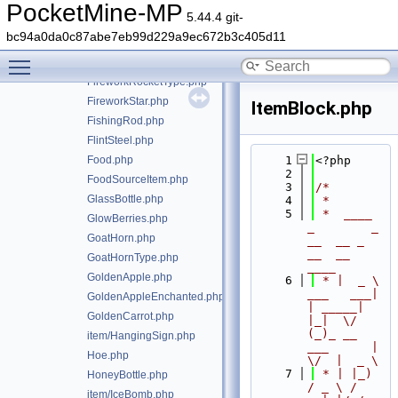
Fertilizer.php
PocketMine-MP
5.44.4 git-
FireCharge.php
bc94a0da0c87abe7eb99d229a9ec672b3c405d11
item/FireworkRocket.php
Toggle main menu visibility
FireworkRocketExplosion.php
FireworkRocketType.php
FireworkStar.php
ItemBlock.php
FishingRod.php
FlintSteel.php
Food.php
    1
<?php
    2
FoodSourceItem.php
    3
/*
GlassBottle.php
    4
 *
    5
 *  ____            
GlowBerries.php
_        _   
GoatHorn.php
__  __ _                  
__  __ 
GoatHornType.php
____
GoldenApple.php
    6
 * |  _ \ 
___   ___| 
GoldenAppleEnchanted.php
| _____| 
GoldenCarrot.php
|_|  \/  
(_)_ __   
item/HangingSign.php
___      |  
Hoe.php
\/  |  _ \
    7
 * | |_) 
HoneyBottle.php
/ _ \ / 
item/IceBomb.php