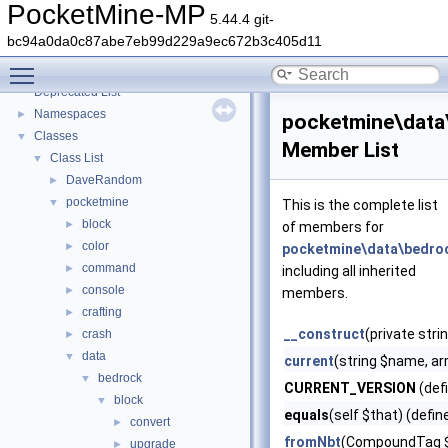
PocketMine-MP
5.44.4 git-
bc94a0da0c87abe7eb99d229a9ec672b3c405d11
PocketMine-MP
▼
Toggle main menu visibility
PocketMine-MP API Documentation
Deprecated List
Namespaces
►
pocketmine\data
Classes
▼
Member List
Class List
▼
DaveRandom
►
pocketmine
▼
This is the complete list
block
►
of members for
color
►
pocketmine\data\bedro
command
►
including all inherited
console
►
members.
crafting
►
__construct
(private stri
crash
►
data
▼
current
(string $name, ar
bedrock
▼
CURRENT_VERSION
(def
block
▼
equals
(self $that) (defin
convert
►
fromNbt
(CompoundTag 
upgrade
►