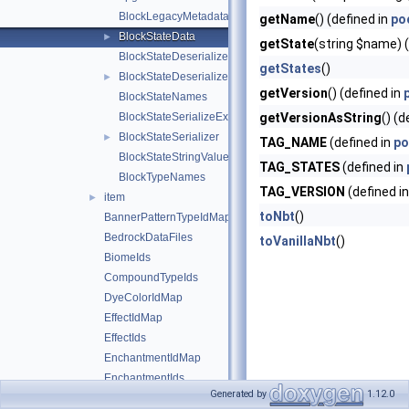
BlockLegacyMetadata
getName
() (defined in
po
BlockStateData
►
getState
(string $name) (
BlockStateDeserializeException
getStates
()
BlockStateDeserializer
►
getVersion
() (defined in
BlockStateNames
BlockStateSerializeException
getVersionAsString
() (d
BlockStateSerializer
►
TAG_NAME
(defined in
po
BlockStateStringValues
TAG_STATES
(defined in
BlockTypeNames
TAG_VERSION
(defined i
item
►
toNbt
()
BannerPatternTypeIdMap
BedrockDataFiles
toVanillaNbt
()
BiomeIds
CompoundTypeIds
DyeColorIdMap
EffectIdMap
EffectIds
EnchantmentIdMap
EnchantmentIds
Generated by
1.12.0
FireworkRocketTypeIdMap