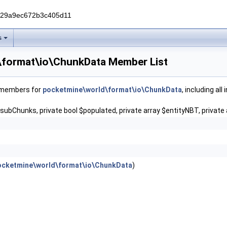
229a9ec672b3c405d11
s
\format\io\ChunkData Member List
f members for
pocketmine\world\format\io\ChunkData
, including al
$subChunks, private bool $populated, private array $entityNBT, private 
ocketmine\world\format\io\ChunkData
)