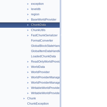
exception
►
leveldb
►
region
►
BaseWorldProvider
►
ChunkData
►
ChunkUtils
►
FastChunkSerializer
►
FormatConverter
GlobalBlockStateHandlers
GlobalItemDataHandlers
LoadedChunkData
ReadOnlyWorldProviderManagerEntry
►
WorldData
►
WorldProvider
►
WorldProviderManager
►
WorldProviderManagerEntry
►
WritableWorldProvider
►
WritableWorldProviderManagerEntry
►
Chunk
►
ChunkException