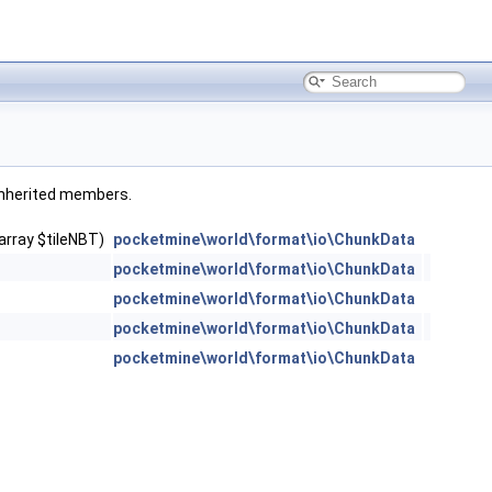
l inherited members.
array $tileNBT)
pocketmine\world\format\io\ChunkData
pocketmine\world\format\io\ChunkData
pocketmine\world\format\io\ChunkData
pocketmine\world\format\io\ChunkData
pocketmine\world\format\io\ChunkData