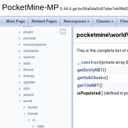
math
►
PocketMine-MP
nbt
►
5.44.4 git-bc94a0da0c87abe7eb99d
network
►
permission
►
Main Page
Related Pages
Namespaces
Classes
File
player
►
plugin
►
pocketmine\world
promise
►
resourcepacks
►
This is the complete list o
scheduler
►
snooze
►
__construct
(private array 
stats
►
thread
getEntityNBT
()
►
timings
►
getSubChunks
()
updater
►
getTileNBT
()
utils
►
isPopulated
() (defined in
p
wizard
►
world
▼
biome
►
format
▼
io
▼
data
►