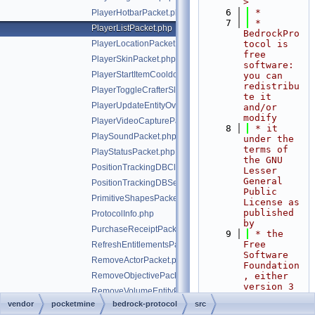
>
    6
 *
PlayerHotbarPacket.php
    7
 * 
PlayerListPacket.php
BedrockPro
PlayerLocationPacket.php
tocol is 
free 
PlayerSkinPacket.php
software: 
PlayerStartItemCooldownPacket.php
you can 
redistribu
PlayerToggleCrafterSlotRequestPacket.php
te it 
PlayerUpdateEntityOverridesPacket.php
and/or 
modify
PlayerVideoCapturePacket.php
    8
 * it 
PlaySoundPacket.php
under the 
terms of 
PlayStatusPacket.php
the GNU 
PositionTrackingDBClientRequestPacket.php
Lesser 
General 
PositionTrackingDBServerBroadcastPacket.php
Public 
PrimitiveShapesPacket.php
License as 
published 
ProtocolInfo.php
by
PurchaseReceiptPacket.php
    9
 * the 
Free 
RefreshEntitlementsPacket.php
Software 
RemoveActorPacket.php
Foundation
RemoveObjectivePacket.php
, either 
version 3 
RemoveVolumeEntityPacket.php
of the 
vendor
pocketmine
bedrock-protocol
src
RequestAbilityPacket.php
License, 