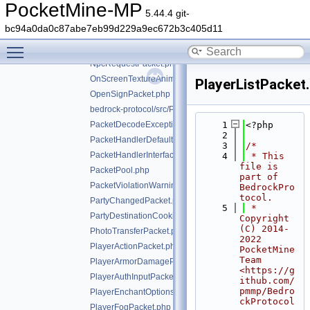
NetworkChunkPublisherUpdatePacket.php
PocketMine-MP
5.44.4 git-
NetworkSettingsPacket.php
bc94a0da0c87abe7eb99d229a9ec672b3c405d11
NetworkStackLatencyPacket.php
Toggle main menu visibility
NpcDialoguePacket.php
NpcRequestPacket.php
OnScreenTextureAnimationPacket.php
PlayerListPacket
OpenSignPacket.php
bedrock-protocol/src/Packet.php
PacketDecodeException.php
    1
<?php
    2
PacketHandlerDefaultImplTrait.php
    3
/*
PacketHandlerInterface.php
    4
 * This 
file is 
PacketPool.php
part of 
PacketViolationWarningPacket.php
BedrockPro
tocol.
PartyChangedPacket.php
    5
 * 
PartyDestinationCookieResponsePacket.php
Copyright 
(C) 2014-
PhotoTransferPacket.php
2022 
PlayerActionPacket.php
PocketMine 
Team 
PlayerArmorDamagePacket.php
<https://g
PlayerAuthInputPacket.php
ithub.com/
pmmp/Bedro
PlayerEnchantOptionsPacket.php
ckProtocol
PlayerFogPacket.php