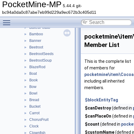
ArmorMaterial
►
PocketMine-MP
5.44.4 git-
ArmorTypeInfo
bc94a0da0c87abe7eb99d229a9ec672b3c405d11
Arrow
►
Toggle main menu visibility
Axe
►
BakedPotato
►
Bamboo
►
pocketmine\ite
Banner
►
Member List
Beetroot
►
BeetrootSeeds
►
BeetrootSoup
►
This is the complete list
BlazeRod
►
of members for
Boat
►
pocketmine\item\Coco
Book
►
including all inherited
Bow
►
members.
Bowl
►
$blockEntityTag
Bread
►
Bucket
►
$canDestroy
(defined in
Carrot
►
$canPlaceOn
(defined in
ChorusFruit
►
$count
(defined in
pocke
Clock
►
$customName
(defined 
Clownfish
►