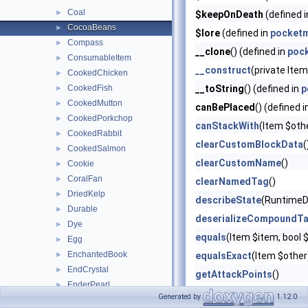
Coal
►
$keepOnDeath
(defined 
CocoaBeans
►
$lore
(defined in
pocketm
Compass
►
__clone
() (defined in
poc
ConsumableItem
►
__construct
(private Ite
CookedChicken
►
CookedFish
__toString
() (defined in
p
►
CookedMutton
►
canBePlaced
() (defined 
CookedPorkchop
►
canStackWith
(Item $oth
CookedRabbit
►
clearCustomBlockData
(
CookedSalmon
►
clearCustomName
()
Cookie
►
CoralFan
►
clearNamedTag
()
DriedKelp
►
describeState
(RuntimeD
Durable
►
deserializeCompoundT
Dye
►
equals
(Item $item, boo
Egg
►
EnchantedBook
►
equalsExact
(Item $other
EndCrystal
►
getAttackPoints
()
EnderPearl
►
getBlock
(?Facing $click
Generated by
1.12.0
ExperienceBottle
►