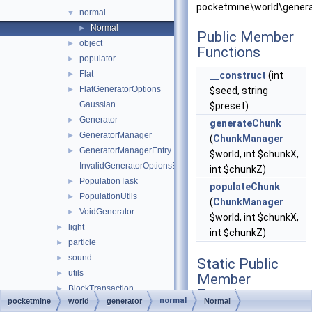
pocketmine\world\genera
normal
▼
Normal
►
Public Member
object
►
Functions
populator
►
Flat
►
__construct
(int
FlatGeneratorOptions
►
$seed, string
Gaussian
$preset)
Generator
►
generateChunk
GeneratorManager
►
(
ChunkManager
GeneratorManagerEntry
►
$world, int $chunkX,
InvalidGeneratorOptionsException
int $chunkZ)
PopulationTask
►
populateChunk
PopulationUtils
►
(
ChunkManager
VoidGenerator
►
$world, int $chunkX,
light
►
int $chunkZ)
particle
►
sound
►
Static Public
utils
►
Member
BlockTransaction
►
Functions
normal
pocketmine
world
generator
Normal
ChunkListener
►