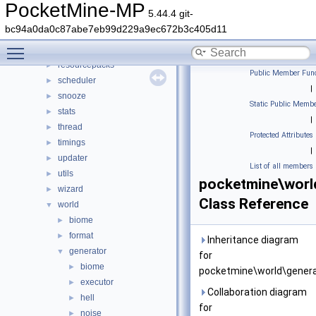
permission
►
PocketMine-MP
5.44.4 git-
player
►
bc94a0da0c87abe7eb99d229a9ec672b3c405d11
plugin
►
Toggle main menu visibility
promise
►
resourcepacks
►
Public Member Func
scheduler
►
|
snooze
►
Static Public Membe
stats
►
|
thread
►
Protected Attributes
timings
►
|
updater
►
List of all members
utils
►
pocketmine\worl
wizard
►
Class Reference
world
▼
biome
►
format
►
Inheritance diagram
generator
▼
for
biome
►
pocketmine\world\genera
executor
►
Collaboration diagram
hell
►
for
noise
►