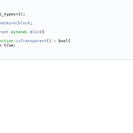
t_types=1);
ketmine\block
;
rent
extends
Block
{
nction
isTransparent
() : bool{
n true;