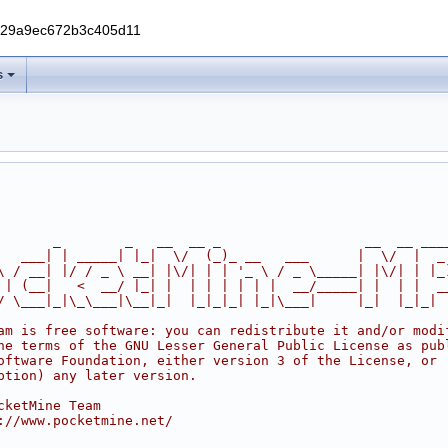
229a9ec672b3c405d11
s
       _        _   __  __ _                  __  __ ___
   ___| | _____| |_|  \/  (_)_ __   ___      |  \/  |  _
\ / __| |/ / _ \ __| |\/| | | '_ \ / _ \_____| |\/| | |_
 | (__|   <  __/ |_| |  | | | | | |  __/_____| |  | |  _
/ \___|_|\_\___|\__|_|  |_|_|_| |_|\___|     |_|  |_|_|
am is free software: you can redistribute it and/or modi
he terms of the GNU Lesser General Public License as pub
oftware Foundation, either version 3 of the License, or
ption) any later version.
cketMine Team
://www.pocketmine.net/