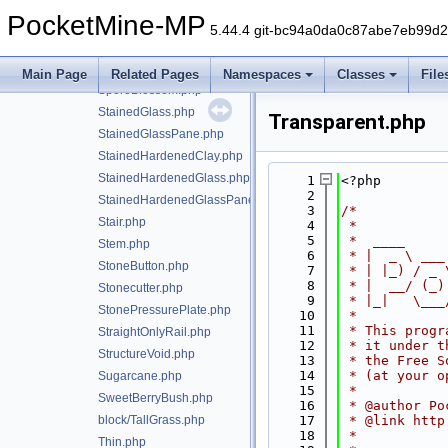
SoulCampfire.php
PocketMine-MP
SoulFire.php
5.44.4 git-bc94a0da0c87abe7eb99d
SoulSand.php
Sponge.php
Main Page
Related Pages
Namespaces
Classes
File
SporeBlossom.php
StainedGlass.php
Transparent.php
StainedGlassPane.php
StainedHardenedClay.php
StainedHardenedGlass.php
    1
<?php
    2
StainedHardenedGlassPane.php
    3
/*
Stair.php
    4
 *
    5
 *  ____     
Stem.php
    6
 * |  _ \ ___
StoneButton.php
    7
 * | |_) / _ 
    8
 * |  __/ (_)
Stonecutter.php
    9
 * |_|   \___
StonePressurePlate.php
   10
 *
   11
 * This progr
StraightOnlyRail.php
   12
 * it under t
StructureVoid.php
   13
 * the Free S
   14
 * (at your o
Sugarcane.php
   15
 *
SweetBerryBush.php
   16
 * @author Po
block/TallGrass.php
   17
 * @link http
   18
 *
Thin.php