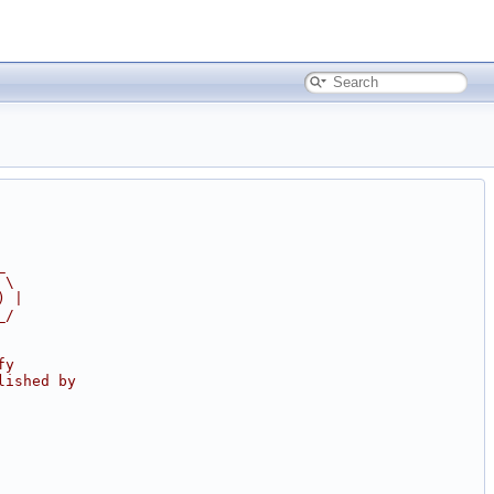
_
 \
) |
_/
fy
lished by