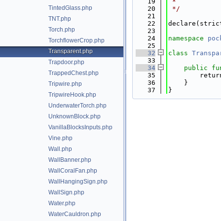
   19
 *
TintedGlass.php
   20
 */
   21
TNT.php
   22
declare(stric
Torch.php
   23
   24
namespace 
poc
TorchflowerCrop.php
   25
Transparent.php
   32
class 
Transpa
   33
Trapdoor.php
   34
public
fu
TrappedChest.php
   35
        retur
   36
    }
Tripwire.php
   37
}
TripwireHook.php
UnderwaterTorch.php
UnknownBlock.php
VanillaBlocksInputs.php
Vine.php
Wall.php
WallBanner.php
WallCoralFan.php
WallHangingSign.php
WallSign.php
Water.php
WaterCauldron.php