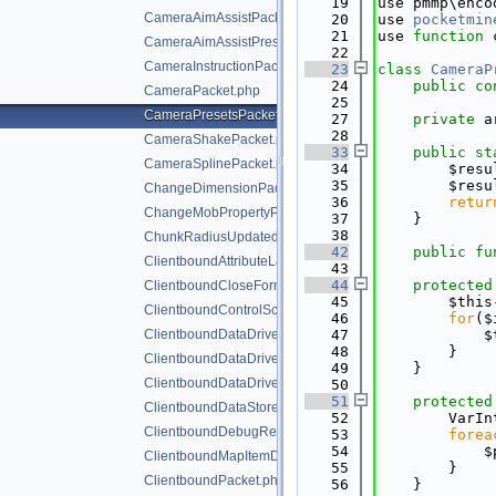
   19
use pmmp\enco
CameraAimAssistPacket.php
   20
use 
pocketmin
   21
use 
function
 
CameraAimAssistPresetsPacket.php
   22
CameraInstructionPacket.php
   23
class 
CameraP
   24
public
co
CameraPacket.php
   25
CameraPresetsPacket.php
   27
private
 a
   28
CameraShakePacket.php
   33
public
st
CameraSplinePacket.php
   34
        $resu
   35
        $resu
ChangeDimensionPacket.php
   36
retur
ChangeMobPropertyPacket.php
   37
    }
   38
ChunkRadiusUpdatedPacket.php
   42
public
fu
ClientboundAttributeLayerSyncPacket.php
   43
   44
protected
ClientboundCloseFormPacket.php
   45
        $this
ClientboundControlSchemeSetPacket.php
   46
for
($
ClientboundDataDrivenUICloseScreenPacket.php
   47
            $
   48
        }
ClientboundDataDrivenUIReloadPacket.php
   49
    }
ClientboundDataDrivenUIShowScreenPacket.php
   50
   51
protected
ClientboundDataStorePacket.php
   52
        VarIn
ClientboundDebugRendererPacket.php
   53
forea
   54
            $
ClientboundMapItemDataPacket.php
   55
        }
ClientboundPacket.php
   56
    }