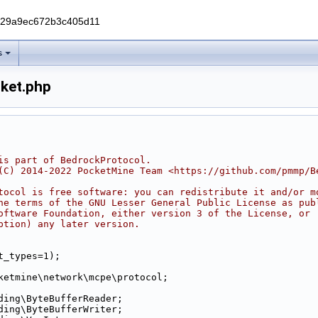
229a9ec672b3c405d11
s
ket.php
is part of BedrockProtocol.
(C) 2014-2022 PocketMine Team <https://github.com/pmmp/B
tocol is free software: you can redistribute it and/or m
he terms of the GNU Lesser General Public License as pub
oftware Foundation, either version 3 of the License, or
ption) any later version.
t_types=1);
ketmine\network\mcpe\protocol;
ding\ByteBufferReader;
ding\ByteBufferWriter;