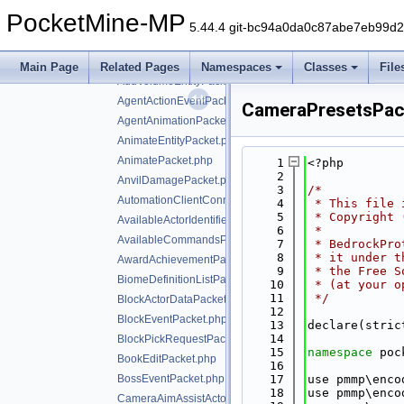
AddBehaviorTreePacket.php
PocketMine-MP
AddItemActorPacket.php
5.44.4 git-bc94a0da0c87abe7eb99d
AddPaintingPacket.php
AddPlayerPacket.php
Main Page
Related Pages
Namespaces
Classes
File
AddVolumeEntityPacket.php
AgentActionEventPacket.php
CameraPresetsPac
AgentAnimationPacket.php
AnimateEntityPacket.php
AnimatePacket.php
    1
<?php
    2
AnvilDamagePacket.php
    3
/*
AutomationClientConnectPacket.php
    4
 * This file 
    5
 * Copyright 
AvailableActorIdentifiersPacket.php
    6
 *
AvailableCommandsPacket.php
    7
 * BedrockPro
    8
 * it under t
AwardAchievementPacket.php
    9
 * the Free S
BiomeDefinitionListPacket.php
   10
 * (at your o
   11
 */
BlockActorDataPacket.php
   12
BlockEventPacket.php
   13
declare(stric
   14
BlockPickRequestPacket.php
   15
namespace 
poc
BookEditPacket.php
   16
BossEventPacket.php
   17
use pmmp\enco
   18
use pmmp\enco
CameraAimAssistActorPriorityPacket.php