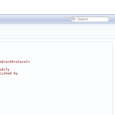
edrockProtocol>
odify
lished by