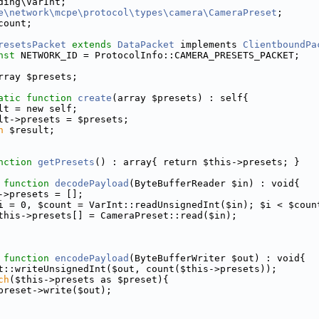
ding\VarInt;
e\network\mcpe\protocol\types\camera\CameraPreset
;
count;
resetsPacket
extends
DataPacket
 implements 
ClientboundPa
nst
 NETWORK_ID = ProtocolInfo::CAMERA_PRESETS_PACKET;
rray $presets;
atic
function
create
(array $presets) : self{
lt = new self;
lt->presets = $presets;
n
 $result;
nction
getPresets
() : array{ return $this->presets; }
function
decodePayload
(ByteBufferReader $in) : void{
->presets = [];
i = 0, $count = VarInt::readUnsignedInt($in); $i < $coun
this->presets[] = CameraPreset::read($in);
function
encodePayload
(ByteBufferWriter $out) : void{
t::writeUnsignedInt($out, count($this->presets));
ch
($this->presets as $preset){
preset->write($out);